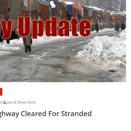
ed
Jobs & News Desk
ghway Cleared For Stranded