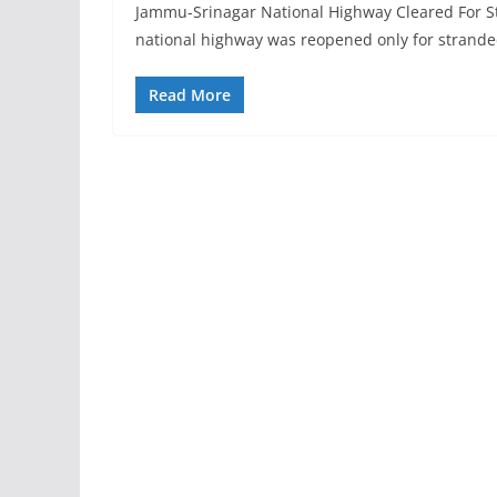
Jammu-Srinagar National Highway Cleared For S
national highway was reopened only for strande
Read More