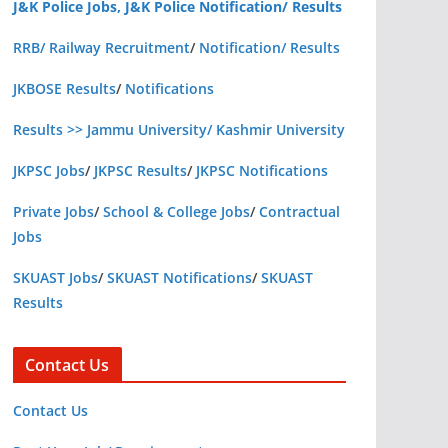
J&K Police Jobs, J&K Police Notification/ Results
RRB/ Railway Recruitment
/
Notification/ Results
JKBOSE Results
/
Notifications
Results >> Jammu University/ Kashmir University
JKPSC Jobs
/
JKPSC Results
/
JKPSC Notifications
Private Jobs
/
School & College Jobs
/
Contractual
Jobs
SKUAST Jobs
/
SKUAST Notifications
/
SKUAST
Results
Contact Us
Contact Us