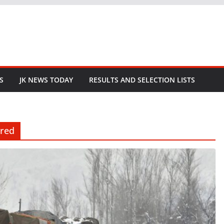
S
JK NEWS TODAY
RESULTS AND SELECTION LISTS
ared