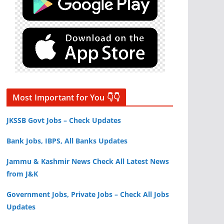
Most Important for You 👇👇
JKSSB Govt Jobs – Check Updates
Bank Jobs, IBPS, All Banks Updates
Jammu & Kashmir News Check All Latest News
from J&K
Government Jobs, Private Jobs – Check All Jobs
Updates