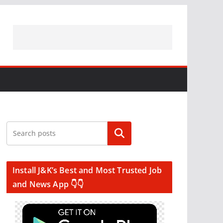
Search
Install J&K’s Best and Most Trusted Job
and News App 👇👇