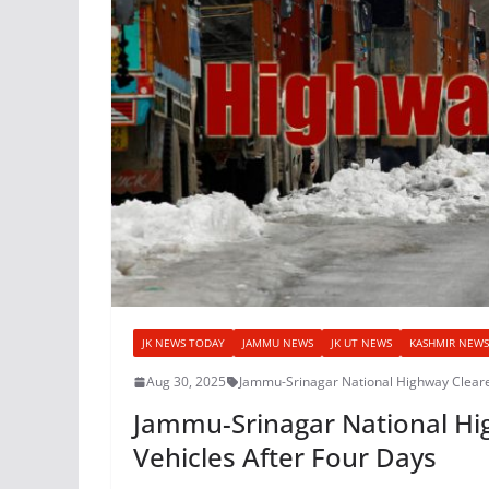
JK NEWS TODAY
JAMMU NEWS
JK UT NEWS
KASHMIR NEWS
Aug 30, 2025
Jammu-Srinagar National Highway Clear
Jammu-Srinagar National Hi
Vehicles After Four Days