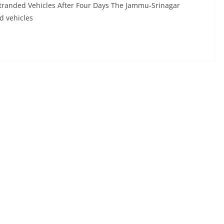
tranded Vehicles After Four Days The Jammu-Srinagar
d vehicles