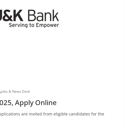
Jobs & News Desk
025, Apply Online
lications are invited from eligible candidates for the