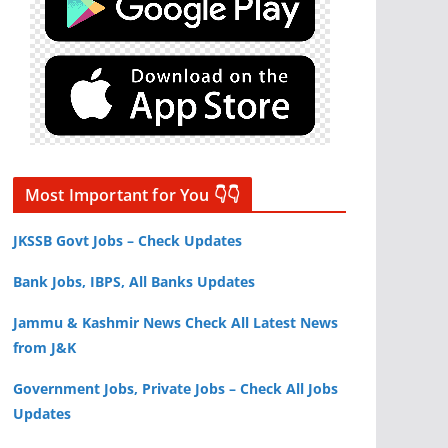
Most Important for You 👇👇
JKSSB Govt Jobs – Check Updates
Bank Jobs, IBPS, All Banks Updates
Jammu & Kashmir News Check All Latest News
from J&K
Government Jobs, Private Jobs – Check All Jobs
Updates