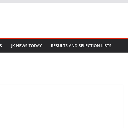
S
JK NEWS TODAY
RESULTS AND SELECTION LISTS