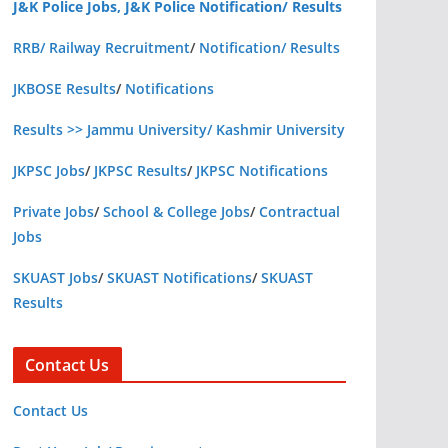
J&K Police Jobs, J&K Police Notification/ Results
RRB/ Railway Recruitment
/
Notification/ Results
JKBOSE Results
/
Notifications
Results >> Jammu University/ Kashmir University
JKPSC Jobs
/
JKPSC Results
/
JKPSC Notifications
Private Jobs
/
School & College Jobs
/
Contractual
Jobs
SKUAST Jobs
/
SKUAST Notifications
/
SKUAST
Results
Contact Us
Contact Us