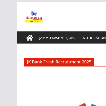
Skip
to
content
JAMMU KASHMIR JOBS
NOTIFICATION
JK Bank Fresh Recruitment 2025