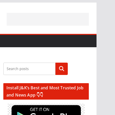
Search
Install J&K’s Best and Most Trusted Job
and News App 👇👇