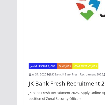
JAMMU KASHMIR JOBS
BANK JOBS
GOVERNMENT JOBS
Jul 31, 2025
J&K Bank
,
JK Bank Fresh Recruitment 2025
JK Bank Fresh Recruitment 2
JK Bank Fresh Recruitment 2025, Apply Online App
position of Zonal Security Officers