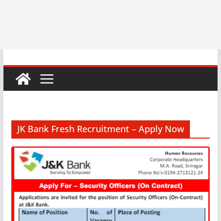
JK Bank Fresh Recruitment – Apply Now