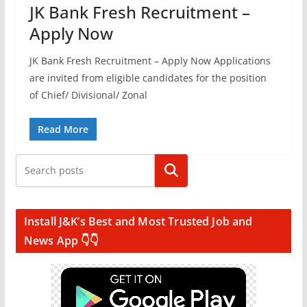
JK Bank Fresh Recruitment –
Apply Now
JK Bank Fresh Recruitment – Apply Now Applications
are invited from eligible candidates for the position
of Chief/ Divisional/ Zonal
Read More
Search
Install J&K’s Best and Most Trusted Job and
News App 👇👇