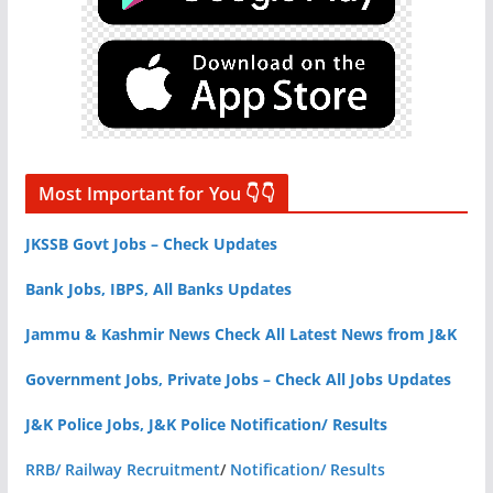
Most Important for You 👇👇
JKSSB Govt Jobs – Check Updates
Bank Jobs, IBPS, All Banks Updates
Jammu & Kashmir News Check All Latest News from J&K
Government Jobs, Private Jobs – Check All Jobs Updates
J&K Police Jobs, J&K Police Notification/ Results
RRB/ Railway Recruitment
/
Notification/ Results