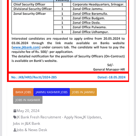
BANK JOBS
JAMMU KASHMIR JOBS
JOBS IN JAMMU
JOBS IN KASHMIR
May 20, 2024
JK Bank Fresh Recruitment - Apply Now
,
JK Updates
,
Jobs in J&K Bank
Jobs & News Desk