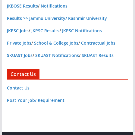
JKBOSE Results
/
Notifications
Results >> Jammu University/ Kashmir University
JKPSC Jobs
/
JKPSC Results
/
JKPSC Notifications
Private Jobs
/
School & College Jobs
/
Contractual Jobs
SKUAST Jobs
/
SKUAST Notifications
/
SKUAST Results
Contact Us
Contact Us
Post Your Job/ Requirement