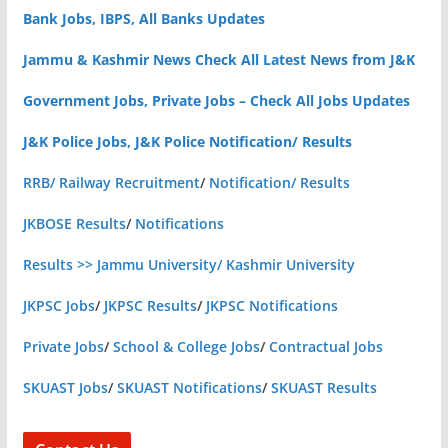
Bank Jobs, IBPS, All Banks Updates
Jammu & Kashmir News Check All Latest News from J&K
Government Jobs, Private Jobs – Check All Jobs Updates
J&K Police Jobs, J&K Police Notification/ Results
RRB/ Railway Recruitment
/
Notification/ Results
JKBOSE Results
/
Notifications
Results >> Jammu University/ Kashmir University
JKPSC Jobs
/
JKPSC Results
/
JKPSC Notifications
Private Jobs
/
School & College Jobs
/
Contractual Jobs
SKUAST Jobs
/
SKUAST Notifications
/
SKUAST Results