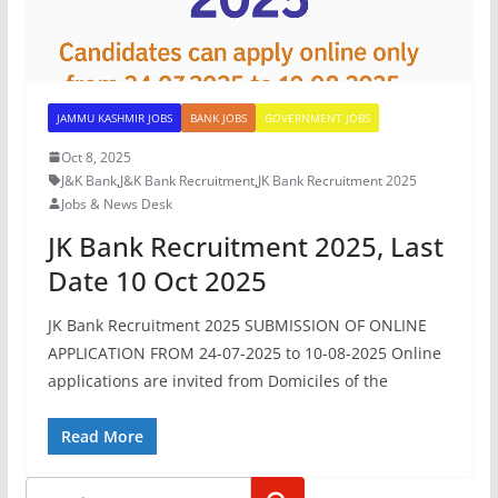
JAMMU KASHMIR JOBS
BANK JOBS
GOVERNMENT JOBS
Oct 8, 2025
J&K Bank
,
J&K Bank Recruitment
,
JK Bank Recruitment 2025
Jobs & News Desk
JK Bank Recruitment 2025, Last
Date 10 Oct 2025
JK Bank Recruitment 2025 SUBMISSION OF ONLINE
APPLICATION FROM 24-07-2025 to 10-08-2025 Online
applications are invited from Domiciles of the
Read More