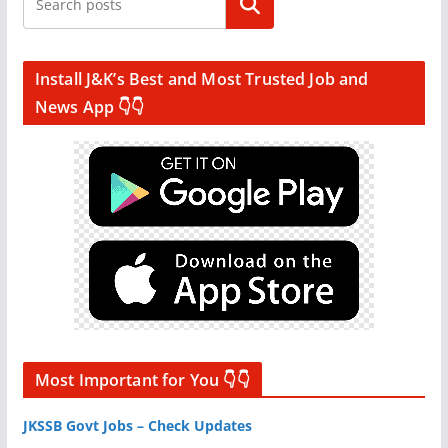
Search
Install J&K’s Best and Most Trusted Job and
News App 👇👇
Most Important for You 👇👇
JKSSB Govt Jobs – Check Updates