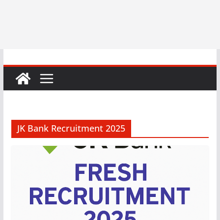
JK Bank Recruitment 2025