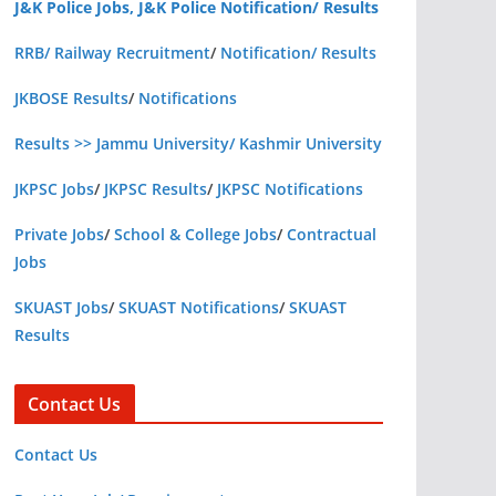
J&K Police Jobs, J&K Police Notification/ Results
RRB/ Railway Recruitment
/
Notification/ Results
JKBOSE Results
/
Notifications
Results >> Jammu University/ Kashmir University
JKPSC Jobs
/
JKPSC Results
/
JKPSC Notifications
Private Jobs
/
School & College Jobs
/
Contractual
Jobs
SKUAST Jobs
/
SKUAST Notifications
/
SKUAST
Results
Contact Us
Contact Us