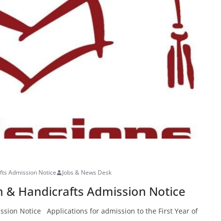
fts Admission Notice
Jobs & News Desk
m & Handicrafts Admission Notice
sion Notice Applications for admission to the First Year of