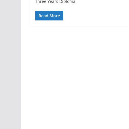
Three Years Diploma
Read More