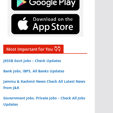
Most Important for You 👇👇
JKSSB Govt Jobs – Check Updates
Bank Jobs, IBPS, All Banks Updates
Jammu & Kashmir News Check All Latest News
from J&K
Government Jobs, Private Jobs – Check All Jobs
Updates