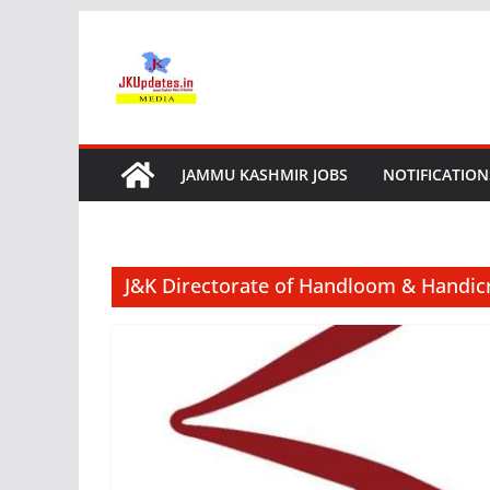
Skip
to
content
JAMMU KASHMIR JOBS
NOTIFICATION
J&K Directorate of Handloom & Handic