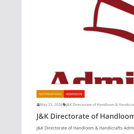
NOTIFICATIONS
ADMISSION
May 23, 2026
J&K Directorate of Handloom & Handicra
J&K Directorate of Handloo
J&K Directorate of Handloom & Handicrafts Admis