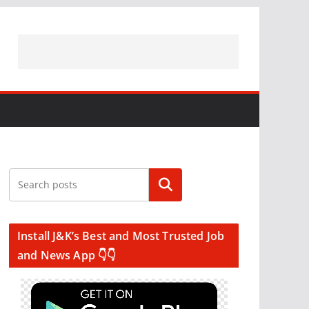
Search
Install J&K’s Best and Most Trusted Job
and News App 👇👇