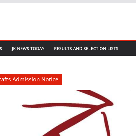
S
JK NEWS TODAY
RESULTS AND SELECTION LISTS
rafts Admission Notice