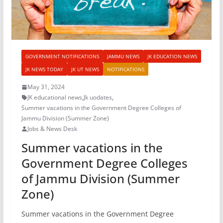
GOVERNMENT NOTIFICATIONS
JAMMU NEWS
JK EDUCATION NEWS
JK NEWS TODAY
JK UT NEWS
NOTIFICATIONS
May 31, 2024
JK educational news
,
Jk uodates
,
Summer vacations in the Government Degree Colleges of
Jammu Division (Summer Zone)
Jobs & News Desk
Summer vacations in the
Government Degree Colleges
of Jammu Division (Summer
Zone)
Summer vacations in the Government Degree