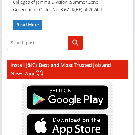
Colleges of Jammu Division (Summer Zone)
Government Order No: 3 67-JK(HE) of 2024 It
Read More
Search
Install J&K’s Best and Most Trusted Job and
News App 👇👇