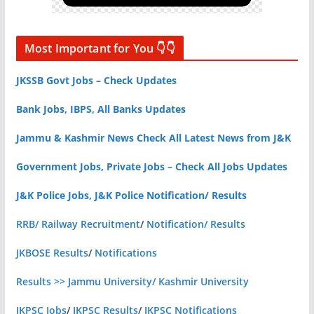
Most Important for You 👇👇
JKSSB Govt Jobs – Check Updates
Bank Jobs, IBPS, All Banks Updates
Jammu & Kashmir News Check All Latest News from J&K
Government Jobs, Private Jobs – Check All Jobs Updates
J&K Police Jobs, J&K Police Notification/ Results
RRB/ Railway Recruitment
/
Notification/ Results
JKBOSE Results
/
Notifications
Results >> Jammu University/ Kashmir University
JKPSC Jobs
/
JKPSC Results
/
JKPSC Notifications