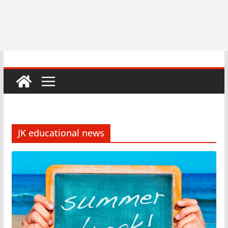
JK educational news