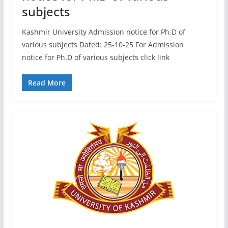
subjects
Kashmir University Admission notice for Ph.D of
various subjects Dated: 25-10-25 For Admission
notice for Ph.D of various subjects click link
Read More