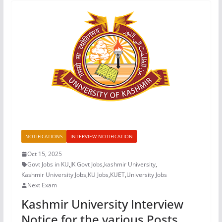
NOTIFICATIONS
INTERVIEW NOTIFICATION
Oct 15, 2025
Govt Jobs in KU
,
JK Govt Jobs
,
kashmir University
,
Kashmir University Jobs
,
KU Jobs
,
KUET
,
University Jobs
Next Exam
Kashmir University Interview
Notice for the various Posts