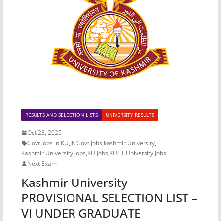
RESULTS AND SELECTION LISTS
UNIVERSITY RESULTS
Oct 23, 2025
Govt Jobs in KU
,
JK Govt Jobs
,
kashmir University
,
Kashmir University Jobs
,
KU Jobs
,
KUET
,
University Jobs
Next Exam
Kashmir University
PROVISIONAL SELECTION LIST –
VI UNDER GRADUATE