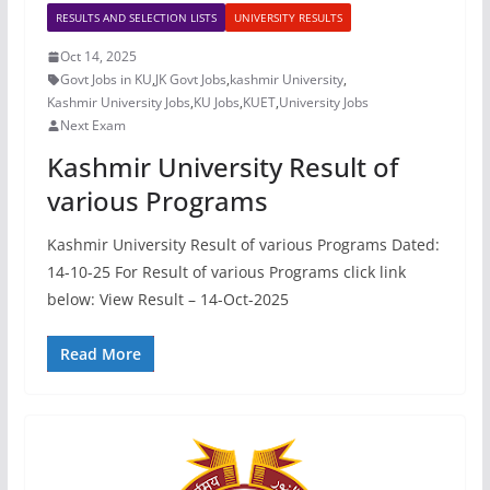
RESULTS AND SELECTION LISTS
UNIVERSITY RESULTS
Oct 14, 2025
Govt Jobs in KU
,
JK Govt Jobs
,
kashmir University
,
Kashmir University Jobs
,
KU Jobs
,
KUET
,
University Jobs
Next Exam
Kashmir University Result of
various Programs
Kashmir University Result of various Programs Dated:
14-10-25 For Result of various Programs click link
below: View Result – 14-Oct-2025
Read More