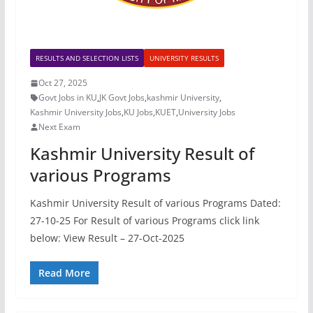
RESULTS AND SELECTION LISTS
UNIVERSITY RESULTS
Oct 27, 2025
Govt Jobs in KU
,
JK Govt Jobs
,
kashmir University
,
Kashmir University Jobs
,
KU Jobs
,
KUET
,
University Jobs
Next Exam
Kashmir University Result of
various Programs
Kashmir University Result of various Programs Dated:
27-10-25 For Result of various Programs click link
below: View Result – 27-Oct-2025
Read More