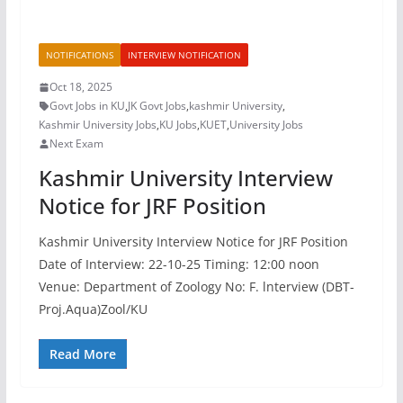
NOTIFICATIONS
INTERVIEW NOTIFICATION
Oct 18, 2025
Govt Jobs in KU
,
JK Govt Jobs
,
kashmir University
,
Kashmir University Jobs
,
KU Jobs
,
KUET
,
University Jobs
Next Exam
Kashmir University Interview
Notice for JRF Position
Kashmir University Interview Notice for JRF Position
Date of Interview: 22-10-25 Timing: 12:00 noon
Venue: Department of Zoology No: F. lnterview (DBT-
Proj.Aqua)Zool/KU
Read More