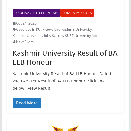
RESULTS AND SELECTION LISTS
UNIVERSITY RESULTS
Oct 24, 2025
Govt Jobs in KU
,
JK Govt Jobs
,
kashmir University
,
Kashmir University Jobs
,
KU Jobs
,
KUET
,
University Jobs
Next Exam
Kashmir University Result of BA
LLB Honour
Kashmir University Result of BA LLB Honour Dated:
24-10-25 For Result of BA LLB Honour click link
below: View Result
Read More