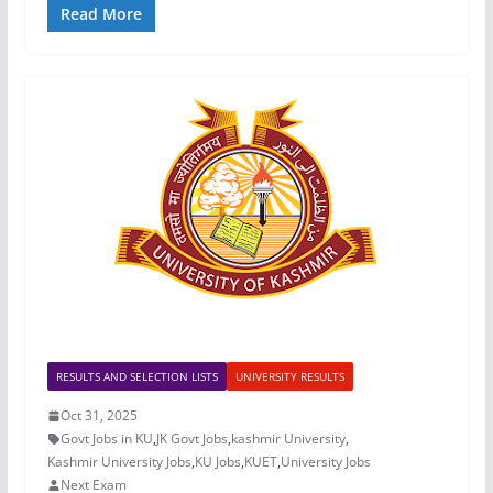
Read More
RESULTS AND SELECTION LISTS
UNIVERSITY RESULTS
Oct 31, 2025
Govt Jobs in KU
,
JK Govt Jobs
,
kashmir University
,
Kashmir University Jobs
,
KU Jobs
,
KUET
,
University Jobs
Next Exam