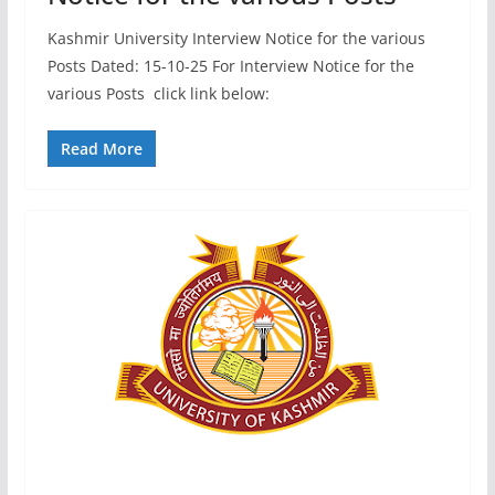
Kashmir University Interview Notice for the various
Posts Dated: 15-10-25 For Interview Notice for the
various Posts click link below:
Read More