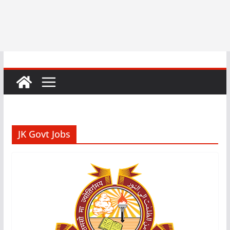
JK Govt Jobs