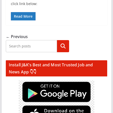
click link below:
Read More
← Previous
Search
Install J&K’s Best and Most Trusted Job and
News App 👇👇