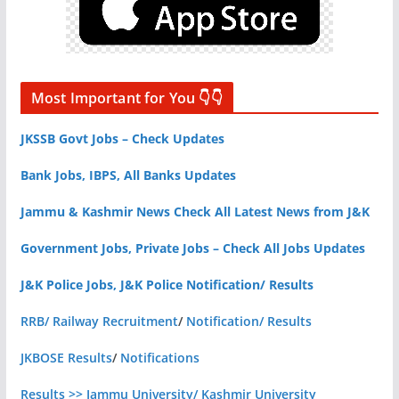
Most Important for You 👇👇
JKSSB Govt Jobs – Check Updates
Bank Jobs, IBPS, All Banks Updates
Jammu & Kashmir News Check All Latest News from J&K
Government Jobs, Private Jobs – Check All Jobs Updates
J&K Police Jobs, J&K Police Notification/ Results
RRB/ Railway Recruitment
/
Notification/ Results
JKBOSE Results
/
Notifications
Results >> Jammu University/ Kashmir University