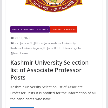
RESULTS AND SELECTION LISTS
UNIVERSITY RESULTS
Oct 31, 2025
Govt Jobs in KU
,
JK Govt Jobs
,
kashmir University
,
Kashmir University Jobs
,
KU Jobs
,
KUET
,
University Jobs
Next Exam
Kashmir University Selection
list of Associate Professor
Posts
Kashmir University Selection list of Associate
Professor Posts It is notified for the information of all
the candidates who have