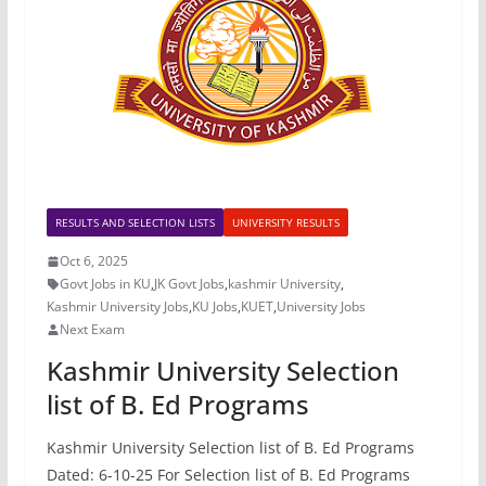
RESULTS AND SELECTION LISTS
UNIVERSITY RESULTS
Oct 6, 2025
Govt Jobs in KU
,
JK Govt Jobs
,
kashmir University
,
Kashmir University Jobs
,
KU Jobs
,
KUET
,
University Jobs
Next Exam
Kashmir University Selection
list of B. Ed Programs
Kashmir University Selection list of B. Ed Programs
Dated: 6-10-25 For Selection list of B. Ed Programs