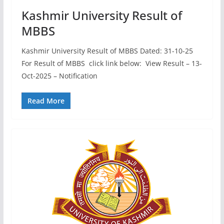
Kashmir University Result of
MBBS
Kashmir University Result of MBBS Dated: 31-10-25
For Result of MBBS click link below: View Result – 13-
Oct-2025 – Notification
Read More