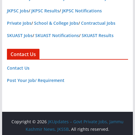
JKPSC Jobs
/
JKPSC Results
/
JKPSC Notifications
Private Jobs
/
School & College Jobs
/
Contractual Jobs
SKUAST Jobs
/
SKUAST Notifications
/
SKUAST Results
Contact Us
Contact Us
Post Your Job/ Requirement
Copyright © 2026
JKUpdates – Govt Private Jobs, Jammu
Kashmir News, JKSSB
. All rights reserved.