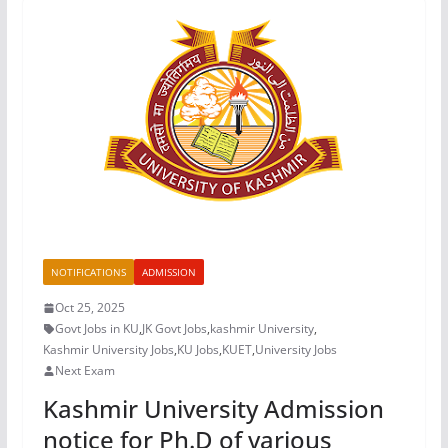
NOTIFICATIONS
ADMISSION
Oct 25, 2025
Govt Jobs in KU
,
JK Govt Jobs
,
kashmir University
,
Kashmir University Jobs
,
KU Jobs
,
KUET
,
University Jobs
Next Exam
Kashmir University Admission
notice for Ph.D of various