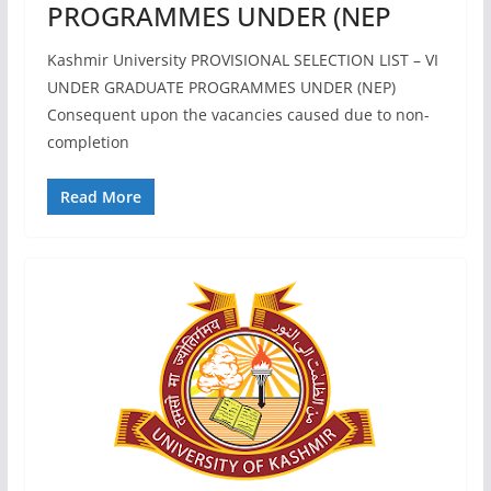
PROGRAMMES UNDER (NEP
Kashmir University PROVISIONAL SELECTION LIST – VI
UNDER GRADUATE PROGRAMMES UNDER (NEP)
Consequent upon the vacancies caused due to non-
completion
Read More