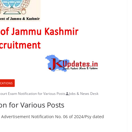
ICATIONS
Court Exam Notification for Various Posts
Jobs & News Desk
on for Various Posts
s Advertisement Notification No. 06 of 2024/Psy dated