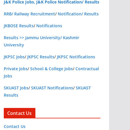
J&K Police Jobs, J&K Police Notification/ Results
RRB/ Railway Recruitment
/
Notification/ Results
JKBOSE Results
/
Notifications
Results >> Jammu University/ Kashmir
University
JKPSC Jobs
/
JKPSC Results
/
JKPSC Notifications
Private Jobs
/
School & College Jobs
/
Contractual
Jobs
SKUAST Jobs
/
SKUAST Notifications
/
SKUAST
Results
Contact Us
Contact Us