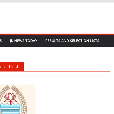
S
JK NEWS TODAY
RESULTS AND SELECTION LISTS
ious Posts