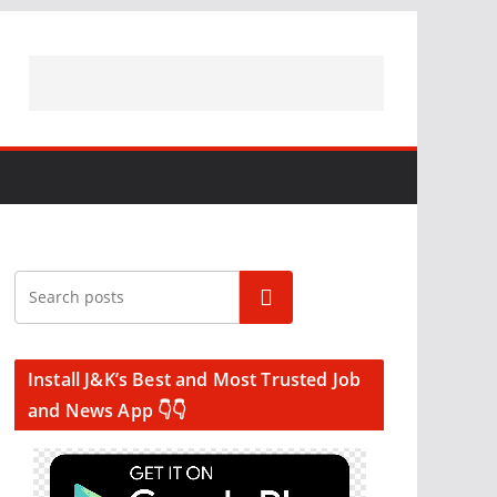
Search
Install J&K’s Best and Most Trusted Job
and News App 👇👇