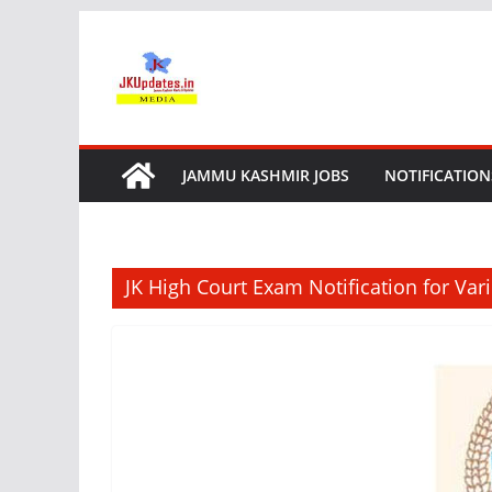
Skip
to
content
JAMMU KASHMIR JOBS
NOTIFICATION
JK High Court Exam Notification for Var