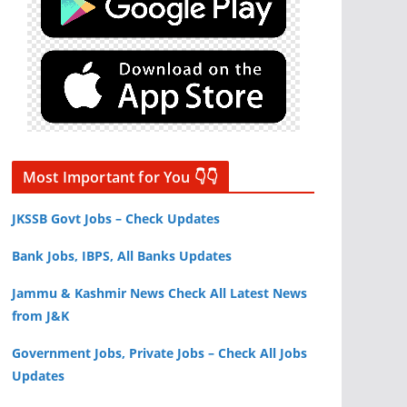
Most Important for You 👇👇
JKSSB Govt Jobs – Check Updates
Bank Jobs, IBPS, All Banks Updates
Jammu & Kashmir News Check All Latest News
from J&K
Government Jobs, Private Jobs – Check All Jobs
Updates