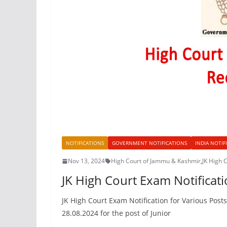
NOTIFICATIONS
GOVERNMENT NOTIFICATIONS
INDIA NOTIF
Nov 13, 2024
High Court of Jammu & Kashmir
,
JK High 
JK High Court Exam Notificati
JK High Court Exam Notification for Various Post
28.08.2024 for the post of Junior