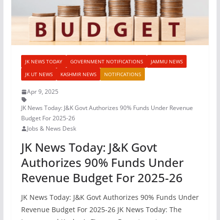
JK NEWS TODAY
GOVERNMENT NOTIFICATIONS
JAMMU NEWS
JK UT NEWS
KASHMIR NEWS
NOTIFICATIONS
Apr 9, 2025
JK News Today: J&K Govt Authorizes 90% Funds Under Revenue
Budget For 2025-26
Jobs & News Desk
JK News Today: J&K Govt
Authorizes 90% Funds Under
Revenue Budget For 2025-26
JK News Today: J&K Govt Authorizes 90% Funds Under
Revenue Budget For 2025-26 JK News Today: The