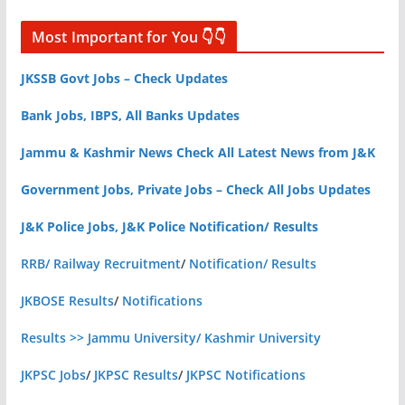
Most Important for You 👇👇
JKSSB Govt Jobs – Check Updates
Bank Jobs, IBPS, All Banks Updates
Jammu & Kashmir News Check All Latest News from J&K
Government Jobs, Private Jobs – Check All Jobs Updates
J&K Police Jobs, J&K Police Notification/ Results
RRB/ Railway Recruitment
/
Notification/ Results
JKBOSE Results
/
Notifications
Results >> Jammu University/ Kashmir University
JKPSC Jobs
/
JKPSC Results
/
JKPSC Notifications