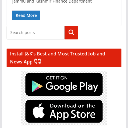
Jammu and Kashmir Finance Department
Read More
Search
Install J&K’s Best and Most Trusted Job and
News App 👇👇