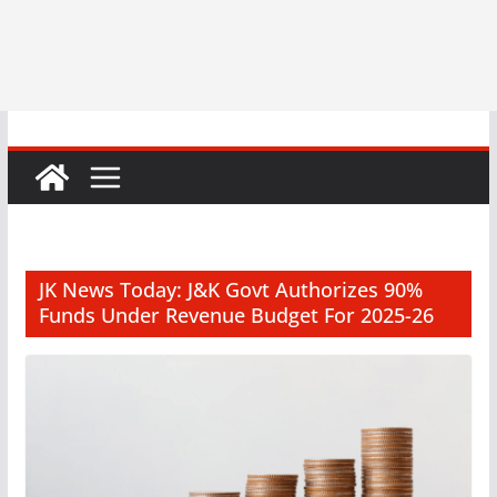
JK News Today: J&K Govt Authorizes 90%
Funds Under Revenue Budget For 2025-26