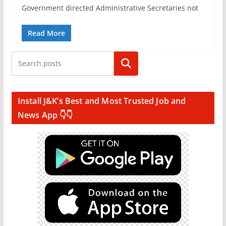
Government directed Administrative Secretaries not
Read More
Search
Install J&K’s Best and Most Trusted Job and
News App 👇👇