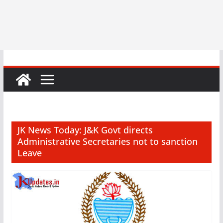
JK News Today: J&K Govt directs
Administrative Secretaries not to sanction
Leave