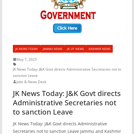
JK NEWS TODAY
JAMMU NEWS
JK UT NEWS
KASHMIR NEWS
May 7, 2025
JK News Today: J&K Govt directs Administrative Secretaries not to
sanction Leave
Jobs & News Desk
JK News Today: J&K Govt directs
Administrative Secretaries not
to sanction Leave
JK News Today: J&K Govt directs Administrative
Secretaries not to sanction Leave Jammu and Kashmir