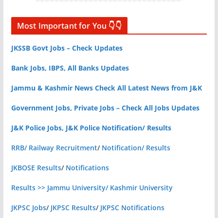
Most Important for You 👇👇
JKSSB Govt Jobs – Check Updates
Bank Jobs, IBPS, All Banks Updates
Jammu & Kashmir News Check All Latest News from J&K
Government Jobs, Private Jobs – Check All Jobs Updates
J&K Police Jobs, J&K Police Notification/ Results
RRB/ Railway Recruitment
/
Notification/ Results
JKBOSE Results
/
Notifications
Results >> Jammu University/ Kashmir University
JKPSC Jobs
/
JKPSC Results
/
JKPSC Notifications