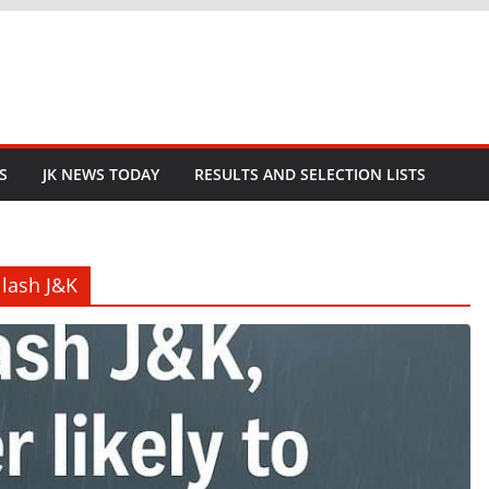
S
JK NEWS TODAY
RESULTS AND SELECTION LISTS
 lash J&K