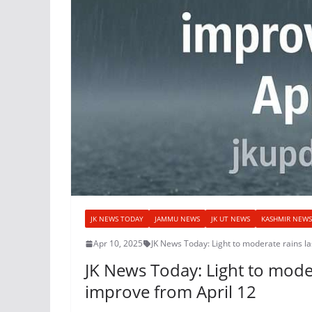
JK NEWS TODAY
JAMMU NEWS
JK UT NEWS
KASHMIR NEWS
Apr 10, 2025
JK News Today: Light to moderate rains l
JK News Today: Light to moder
improve from April 12