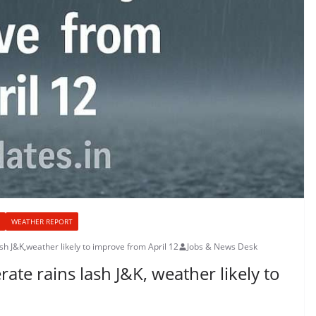
WEATHER REPORT
ash J&K
,
weather likely to improve from April 12
Jobs & News Desk
ate rains lash J&K, weather likely to