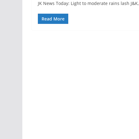
JK News Today: Light to moderate rains lash J&K,
Read More