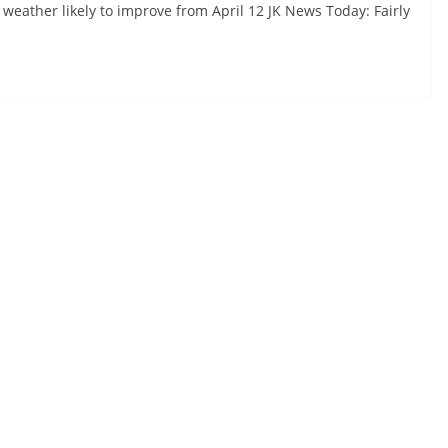
 weather likely to improve from April 12 JK News Today: Fairly