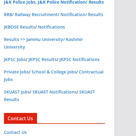
J&K Police Jobs, J&K Police Notification/ Results
RRB/ Railway Recruitment
/
Notification/ Results
JKBOSE Results
/
Notifications
Results >> Jammu University/ Kashmir
University
JKPSC Jobs
/
JKPSC Results
/
JKPSC Notifications
Private Jobs
/
School & College Jobs
/
Contractual
Jobs
SKUAST Jobs
/
SKUAST Notifications
/
SKUAST
Results
Contact Us
Contact Us