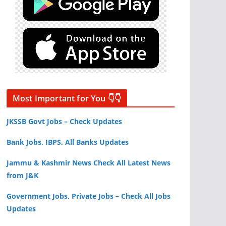
Most Important for You 👇👇
JKSSB Govt Jobs – Check Updates
Bank Jobs, IBPS, All Banks Updates
Jammu & Kashmir News Check All Latest News
from J&K
Government Jobs, Private Jobs – Check All Jobs
Updates