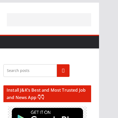
Search
Install J&K’s Best and Most Trusted Job
and News App 👇👇