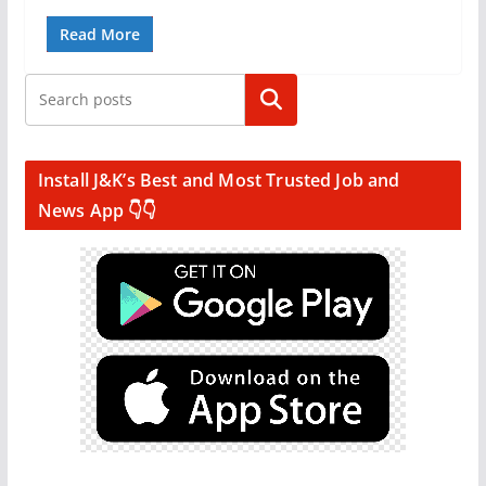
Read More
Search
Install J&K’s Best and Most Trusted Job and
News App 👇👇