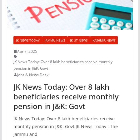
JK NEWS TODAY
JAMMU NEWS
JK UT NEWS
KASHMIR NEWS
Apr 7, 2025
JK News Today: Over 8 lakh beneficiaries receive monthly
pension in J&K: Govt
Jobs & News Desk
JK News Today: Over 8 lakh
beneficiaries receive monthly
pension in J&K: Govt
JK News Today: Over 8 lakh beneficiaries receive
monthly pension in J&K: Govt JK News Today : The
Jammu and