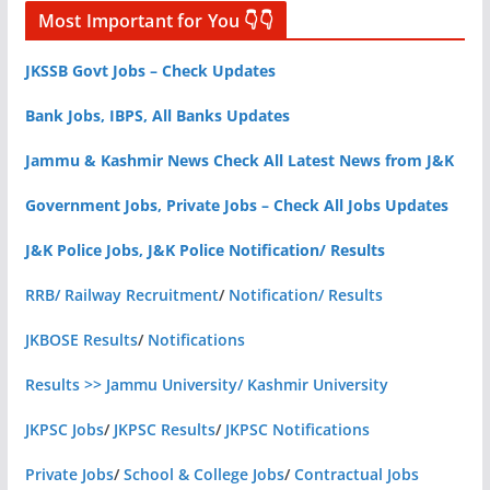
Most Important for You 👇👇
JKSSB Govt Jobs – Check Updates
Bank Jobs, IBPS, All Banks Updates
Jammu & Kashmir News Check All Latest News from J&K
Government Jobs, Private Jobs – Check All Jobs Updates
J&K Police Jobs, J&K Police Notification/ Results
RRB/ Railway Recruitment
/
Notification/ Results
JKBOSE Results
/
Notifications
Results >> Jammu University/ Kashmir University
JKPSC Jobs
/
JKPSC Results
/
JKPSC Notifications
Private Jobs
/
School & College Jobs
/
Contractual Jobs