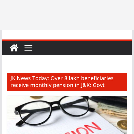
JK News Today: Over 8 lakh beneficiaries
receive monthly pension in J&K: Govt