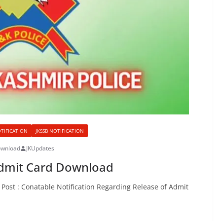
OTIFICATION
JKSSB NOTIFICATION
ownload
JKUpdates
Admit Card Download
Post : Conatable Notification Regarding Release of Admit