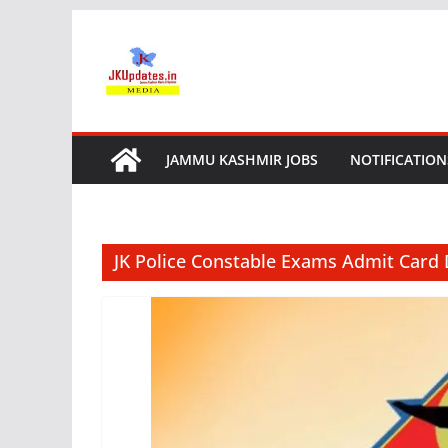
Skip
to
content
JAMMU KASHMIR JOBS
NOTIFICATION
JK Police Constable Exams Admit Card