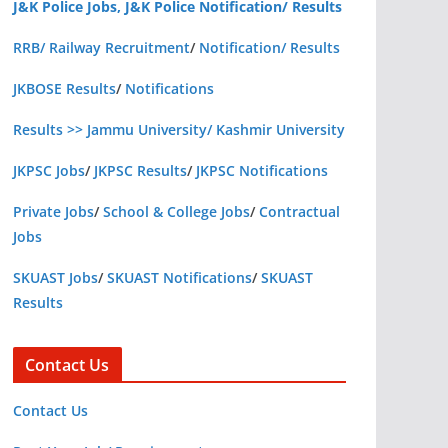
J&K Police Jobs, J&K Police Notification/ Results
RRB/ Railway Recruitment
/
Notification/ Results
JKBOSE Results
/
Notifications
Results >> Jammu University/ Kashmir University
JKPSC Jobs
/
JKPSC Results
/
JKPSC Notifications
Private Jobs
/
School & College Jobs
/
Contractual
Jobs
SKUAST Jobs
/
SKUAST Notifications
/
SKUAST
Results
Contact Us
Contact Us