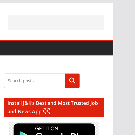
Search
Install J&K’s Best and Most Trusted Job
and News App 👇👇