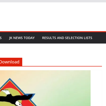
S
JK NEWS TODAY
RESULTS AND SELECTION LISTS
 Download