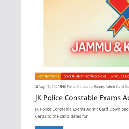
NOTIFICATIONS
GOVERNMENT NOTIFICATIONS
JK POLICE N
Aug 13, 2025
JK Police Constable Exams Admit Card D
JK Police Constable Exams 
JK Police Constable Exams Admit Card Download 
Cards to the candidates for