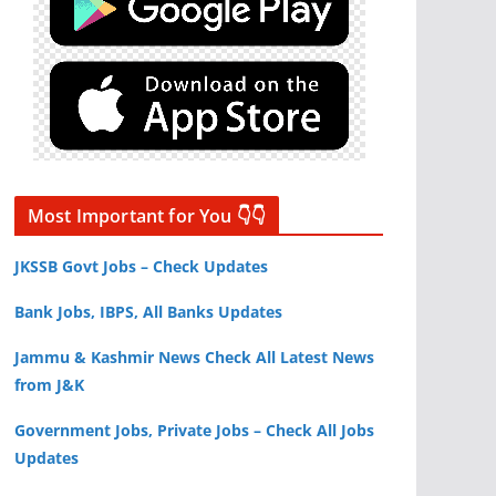
Most Important for You 👇👇
JKSSB Govt Jobs – Check Updates
Bank Jobs, IBPS, All Banks Updates
Jammu & Kashmir News Check All Latest News
from J&K
Government Jobs, Private Jobs – Check All Jobs
Updates