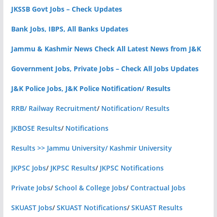
JKSSB Govt Jobs – Check Updates
Bank Jobs, IBPS, All Banks Updates
Jammu & Kashmir News Check All Latest News from J&K
Government Jobs, Private Jobs – Check All Jobs Updates
J&K Police Jobs, J&K Police Notification/ Results
RRB/ Railway Recruitment
/
Notification/ Results
JKBOSE Results
/
Notifications
Results >> Jammu University/ Kashmir University
JKPSC Jobs
/
JKPSC Results
/
JKPSC Notifications
Private Jobs
/
School & College Jobs
/
Contractual Jobs
SKUAST Jobs
/
SKUAST Notifications
/
SKUAST Results