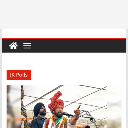
JK Polls