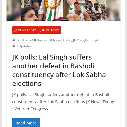
JK NEWS TODAY
JAMMU NEWS
Oct 8, 2024
Basholi
,
JK News Today
,
JK Polls
,
Lal Singh
JKUpdates
JK polls: Lal Singh suffers
another defeat in Basholi
constituency after Lok Sabha
elections
JK polls: Lal Singh suffers another defeat in Basholi
constituency after Lok Sabha elections JK News Today
: Veteran Congress
Read More