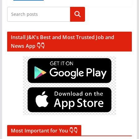
Search
Install J&K’s Best and Most Trusted Job and
News App 👇👇
Most Important for You 👇👇