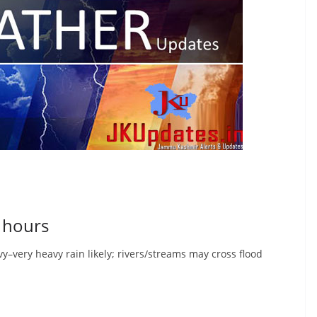
0 hours
–very heavy rain likely; rivers/streams may cross flood