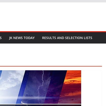
S
JK NEWS TODAY
RESULTS AND SELECTION LISTS