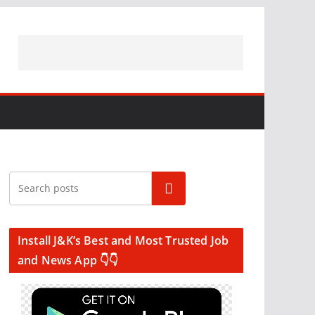
Search
Install J&K’s Best and Most Trusted Job
and News App 👇👇