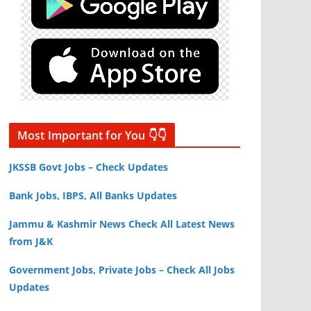
Most Important for You 👇👇
JKSSB Govt Jobs – Check Updates
Bank Jobs, IBPS, All Banks Updates
Jammu & Kashmir News Check All Latest News
from J&K
Government Jobs, Private Jobs – Check All Jobs
Updates