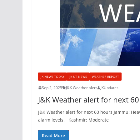
JK NEWS TODAY
JK UT NEWS
WEATHER REPORT
Sep 2, 2025
J&K Weather alert
JKUpdates
J&K Weather alert for next 6
J&K Weather alert for next 60 hours Jammu: Heavy
alarm levels. Kashmir: Moderate
Read More