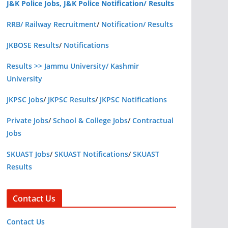
J&K Police Jobs, J&K Police Notification/ Results
RRB/ Railway Recruitment
/
Notification/ Results
JKBOSE Results
/
Notifications
Results >> Jammu University/ Kashmir
University
JKPSC Jobs
/
JKPSC Results
/
JKPSC Notifications
Private Jobs
/
School & College Jobs
/
Contractual
Jobs
SKUAST Jobs
/
SKUAST Notifications
/
SKUAST
Results
Contact Us
Contact Us