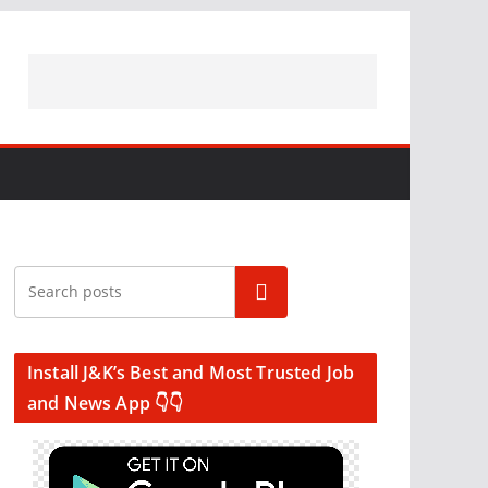
Search
Install J&K’s Best and Most Trusted Job
and News App 👇👇