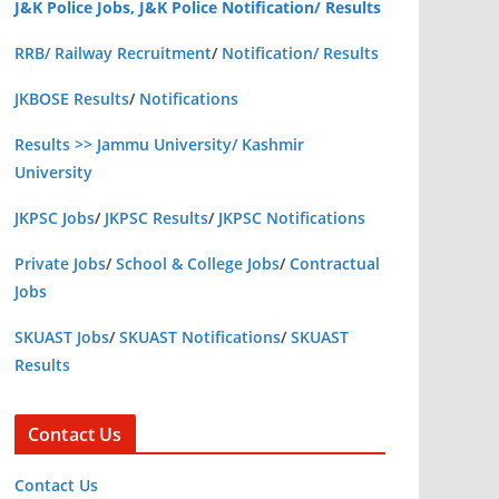
J&K Police Jobs, J&K Police Notification/ Results
RRB/ Railway Recruitment
/
Notification/ Results
JKBOSE Results
/
Notifications
Results >> Jammu University/ Kashmir
University
JKPSC Jobs
/
JKPSC Results
/
JKPSC Notifications
Private Jobs
/
School & College Jobs
/
Contractual
Jobs
SKUAST Jobs
/
SKUAST Notifications
/
SKUAST
Results
Contact Us
Contact Us