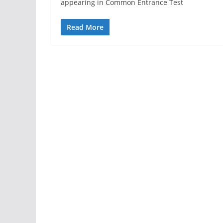
appearing in Common Entrance Test
Read More