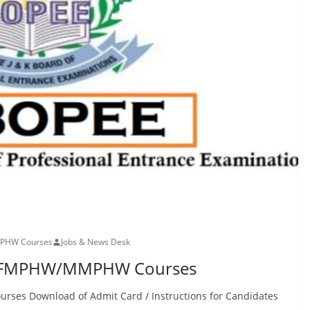
MPHW Courses
Jobs & News Desk
or FMPHW/MMPHW Courses
es Download of Admit Card / Instructions for Candidates