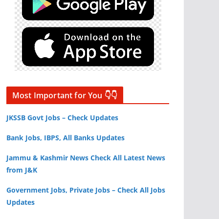
Most Important for You 👇👇
JKSSB Govt Jobs – Check Updates
Bank Jobs, IBPS, All Banks Updates
Jammu & Kashmir News Check All Latest News
from J&K
Government Jobs, Private Jobs – Check All Jobs
Updates