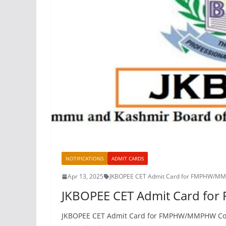
NOTIFICATIONS
ADMIT CARDS
Apr 13, 2025
JKBOPEE CET Admit Card for FMPHW/M
JKBOPEE CET Admit Card f
JKBOPEE CET Admit Card for FMPHW/MMPHW Cours