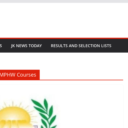
S
JK NEWS TODAY
RESULTS AND SELECTION LISTS
MMPHW Courses