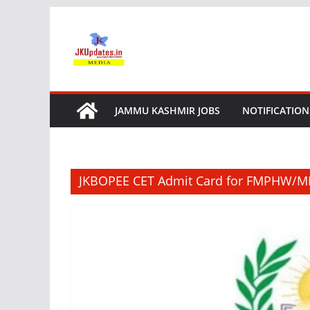
Skip
to
content
JAMMU KASHMIR JOBS
NOTIFICATION
JKBOPEE CET Admit Card for FMPHW/