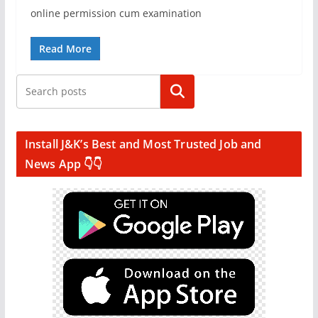
online permission cum examination
Read More
Search
Install J&K’s Best and Most Trusted Job and
News App 👇👇