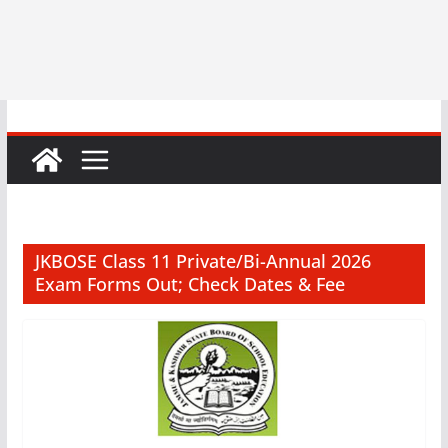
JKBOSE Class 11 Private/Bi-Annual 2026
Exam Forms Out; Check Dates & Fee