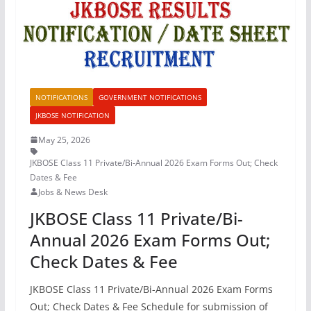
NOTIFICATIONS
GOVERNMENT NOTIFICATIONS
JKBOSE NOTIFICATION
May 25, 2026
JKBOSE Class 11 Private/Bi-Annual 2026 Exam Forms Out; Check
Dates & Fee
Jobs & News Desk
JKBOSE Class 11 Private/Bi-
Annual 2026 Exam Forms Out;
Check Dates & Fee
JKBOSE Class 11 Private/Bi-Annual 2026 Exam Forms
Out; Check Dates & Fee Schedule for submission of