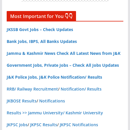
Most Important for You 👇👇
JKSSB Govt Jobs – Check Updates
Bank Jobs, IBPS, All Banks Updates
Jammu & Kashmir News Check All Latest News from J&K
Government Jobs, Private Jobs – Check All Jobs Updates
J&K Police Jobs, J&K Police Notification/ Results
RRB/ Railway Recruitment
/
Notification/ Results
JKBOSE Results
/
Notifications
Results >> Jammu University/ Kashmir University
JKPSC Jobs
/
JKPSC Results
/
JKPSC Notifications