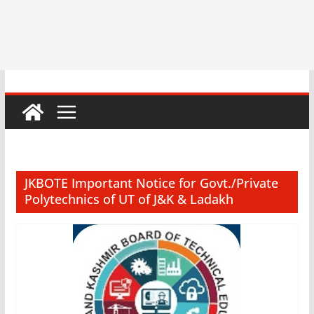
JKBOTE Important Notice for Govt./Private
Polytechnics of UT of J&K & Ladakh