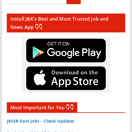
Install J&K’s Best and Most Trusted Job and
News App 👇👇
Most Important for You 👇👇
JKSSB Govt Jobs – Check Updates