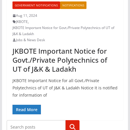
GOVERNMENT NOTIFICATIONS
NOTIFICATIONS
Aug 11, 2024
JKBOTE
,
JKBOTE Important Notice for Govt./Private Polytechnics of UT of
J&K & Ladakh
Jobs & News Desk
JKBOTE Important Notice for
Govt./Private Polytechnics of
UT of J&K & Ladakh
JKBOTE Important Notice for all Govt./Private
Polytechnics of UT of J&K & Ladakh Notice It is notified
for information of
Read More
Search