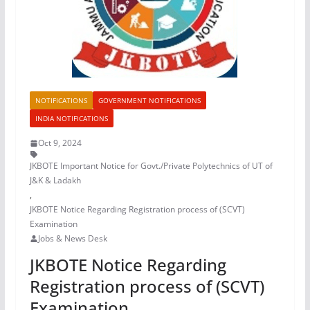
NOTIFICATIONS
GOVERNMENT NOTIFICATIONS
INDIA NOTIFICATIONS
Oct 9, 2024
JKBOTE Important Notice for Govt./Private Polytechnics of UT of
J&K & Ladakh
,
JKBOTE Notice Regarding Registration process of (SCVT)
Examination
Jobs & News Desk
JKBOTE Notice Regarding
Registration process of (SCVT)
Examination