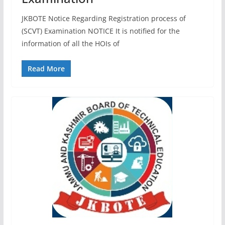
JKBOTE Notice Regarding Registration process of
(SCVT) Examination NOTICE It is notified for the
information of all the HOIs of
Read More