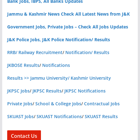
Bank Jobs, IBPS, All Banks Updates
Jammu & Kashmir News Check All Latest News from J&K
Government Jobs, Private Jobs – Check All Jobs Updates
J&K Police Jobs, J&K Police Notification/ Results
RRB/ Railway Recruitment
/
Notification/ Results
JKBOSE Results
/
Notifications
Results >> Jammu University/ Kashmir University
JKPSC Jobs
/
JKPSC Results
/
JKPSC Notifications
Private Jobs
/
School & College Jobs
/
Contractual Jobs
SKUAST Jobs
/
SKUAST Notifications
/
SKUAST Results
Contact Us