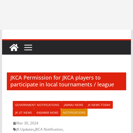
JKCA Permission for JKCA players to
participate in local tournaments / league
GOVERNMENT NOTIFICATIONS
JAMMU NEWS
JK NEWS TODAY
JK UT NEWS
KASHMIR NEWS
NOTIFICATIONS
Mar 30, 2024
JK Updates
,
JKCA Notification
,