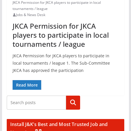
JKCA Permission for JKCA players to participate in local
tournaments / league
Jobs & News Desk
JKCA Permission for JKCA
players to participate in local
tournaments / league
JKCA Permission for JKCA players to participate in
local tournaments / league 1. The Sub-Committee
JKCA has approved the participation
Read More
Search
Install J&K’s Best and Most Trusted Job and