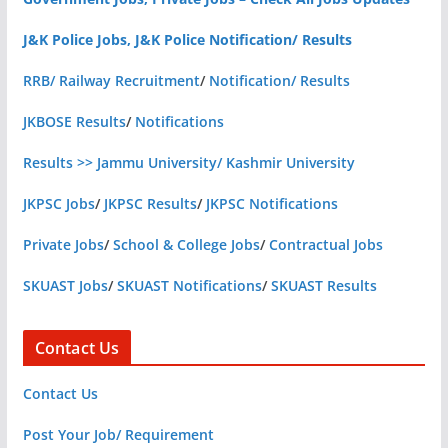
J&K Police Jobs, J&K Police Notification/ Results
RRB/ Railway Recruitment
/
Notification/ Results
JKBOSE Results
/
Notifications
Results >> Jammu University/ Kashmir University
JKPSC Jobs
/
JKPSC Results
/
JKPSC Notifications
Private Jobs
/
School & College Jobs
/
Contractual Jobs
SKUAST Jobs
/
SKUAST Notifications
/
SKUAST Results
Contact Us
Contact Us
Post Your Job/ Requirement