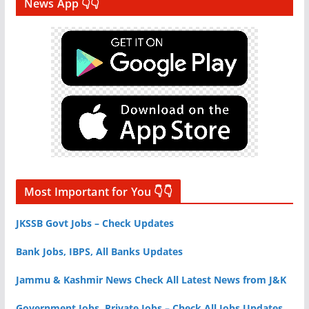
News App 👇👇
Most Important for You 👇👇
JKSSB Govt Jobs – Check Updates
Bank Jobs, IBPS, All Banks Updates
Jammu & Kashmir News Check All Latest News from J&K
Government Jobs, Private Jobs – Check All Jobs Updates