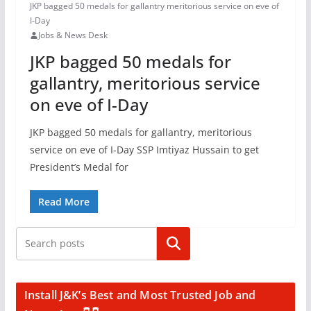
JKP bagged 50 medals for gallantry meritorious service on eve of
I-Day
Jobs & News Desk
JKP bagged 50 medals for
gallantry, meritorious service
on eve of I-Day
JKP bagged 50 medals for gallantry, meritorious
service on eve of I-Day SSP Imtiyaz Hussain to get
President’s Medal for
Read More
Search
Install J&K’s Best and Most Trusted Job and