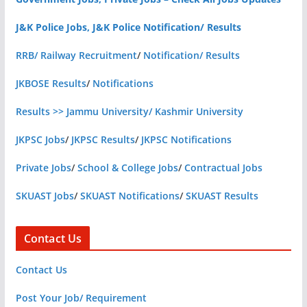
J&K Police Jobs, J&K Police Notification/ Results
RRB/ Railway Recruitment
/
Notification/ Results
JKBOSE Results
/
Notifications
Results >> Jammu University/ Kashmir University
JKPSC Jobs
/
JKPSC Results
/
JKPSC Notifications
Private Jobs
/
School & College Jobs
/
Contractual Jobs
SKUAST Jobs
/
SKUAST Notifications
/
SKUAST Results
Contact Us
Contact Us
Post Your Job/ Requirement