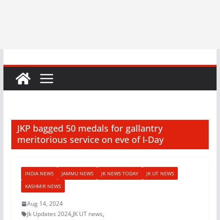
JKP bagged 50 medals for gallantry
meritorious service on eve of I-Day
INDIA NEWS
JAMMU NEWS
JK NEWS TODAY
JK UT NEWS
KASHMIR NEWS
Aug 14, 2024
Jk Updates 2024
,
JK UT news
,