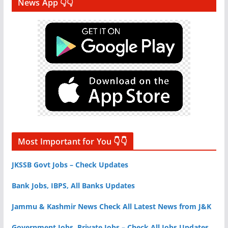
News App 👇👇
Most Important for You 👇👇
JKSSB Govt Jobs – Check Updates
Bank Jobs, IBPS, All Banks Updates
Jammu & Kashmir News Check All Latest News from J&K
Government Jobs, Private Jobs – Check All Jobs Updates