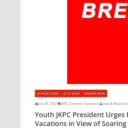
JK NEWS TODAY
JK UT NEWS
KASHMIR NEWS
Jun 20, 2025
JKPC
,
Summer Vacations
Jobs & News De
Youth JKPC President Urges 
Vacations in View of Soarin