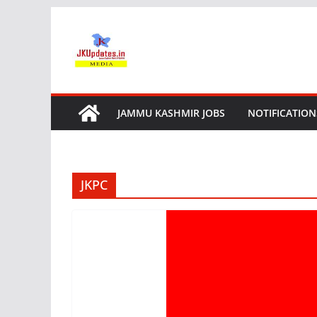
Skip
to
content
JAMMU KASHMIR JOBS
NOTIFICATION
JKPC