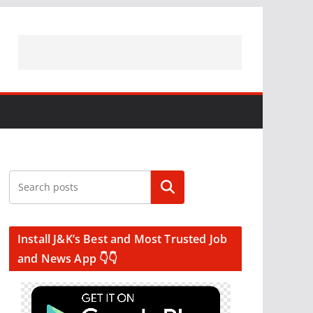
Search
Install J&K’s Best and Most Trusted Job
and News App 👇👇