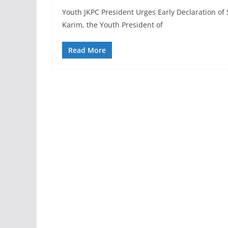
Youth JKPC President Urges Early Declaration o
Karim, the Youth President of
Read More