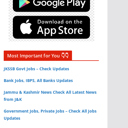
Most Important for You 👇👇
JKSSB Govt Jobs – Check Updates
Bank Jobs, IBPS, All Banks Updates
Jammu & Kashmir News Check All Latest News
from J&K
Government Jobs, Private Jobs – Check All Jobs
Updates