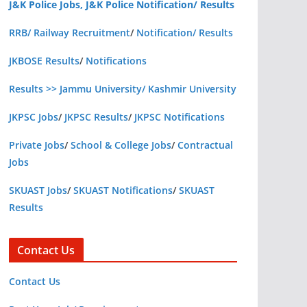
J&K Police Jobs, J&K Police Notification/ Results
RRB/ Railway Recruitment
/
Notification/ Results
JKBOSE Results
/
Notifications
Results >> Jammu University/ Kashmir University
JKPSC Jobs
/
JKPSC Results
/
JKPSC Notifications
Private Jobs
/
School & College Jobs
/
Contractual
Jobs
SKUAST Jobs
/
SKUAST Notifications
/
SKUAST
Results
Contact Us
Contact Us