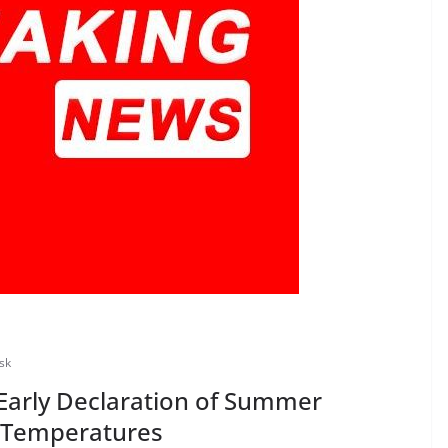
sk
Early Declaration of Summer
g Temperatures