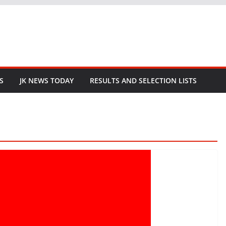
S
JK NEWS TODAY
RESULTS AND SELECTION LISTS