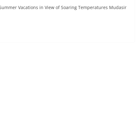
f Summer Vacations in View of Soaring Temperatures Mudasir