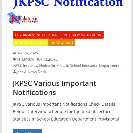
GOVERNMENT NOTIFICATIONS
INTERVIEW NOTIFICATION
JKPSC NOTIFICATIONS
NOTIFICATIONS
Dec 15, 2025
INTERVIEW NOTICE
,
jkpsc
,
JKPSC Interview Notice for Posts in School Education Department
Jobs & News Desk
JKPSC Various Important
Notifications
JKPSC Various Important Notifications Check Details
Below: Interview schedule for the post of Lecturer
Statistics in School Education Department Provisional