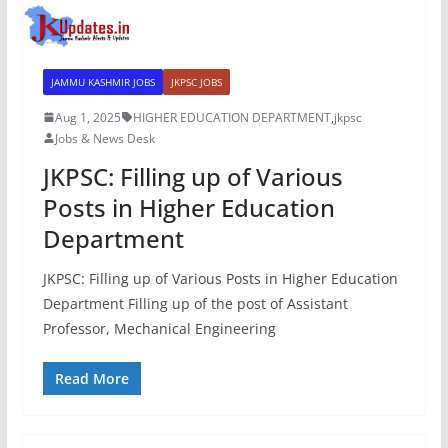
JAMMU KASHMIR JOBS
JKPSC JOBS
Aug 1, 2025
HIGHER EDUCATION DEPARTMENT
,
jkpsc
Jobs & News Desk
JKPSC: Filling up of Various
Posts in Higher Education
Department
JKPSC: Filling up of Various Posts in Higher Education
Department Filling up of the post of Assistant
Professor, Mechanical Engineering
Read More