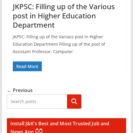
JKPSC: Filling up of the Various
post in Higher Education
Department
JKPSC: Filling up of the Various post in Higher
Education Department Filling up of the post of
Assistant Professor, Computer
Read More
← Previous
Search
Install J&K’s Best and Most Trusted Job and
News App 👇👇