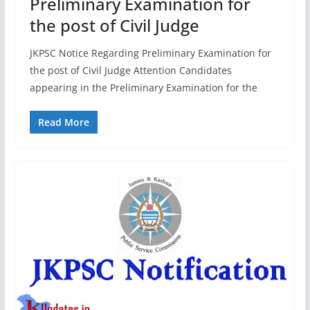
Preliminary Examination for
the post of Civil Judge
JKPSC Notice Regarding Preliminary Examination for
the post of Civil Judge Attention Candidates
appearing in the Preliminary Examination for the
Read More