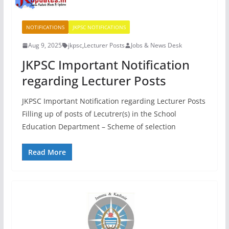
NOTIFICATIONS
JKPSC NOTIFICATIONS
Aug 9, 2025
jkpsc
,
Lecturer Posts
Jobs & News Desk
JKPSC Important Notification
regarding Lecturer Posts
JKPSC Important Notification regarding Lecturer Posts
Filling up of posts of Lecutrer(s) in the School
Education Department – Scheme of selection
Read More