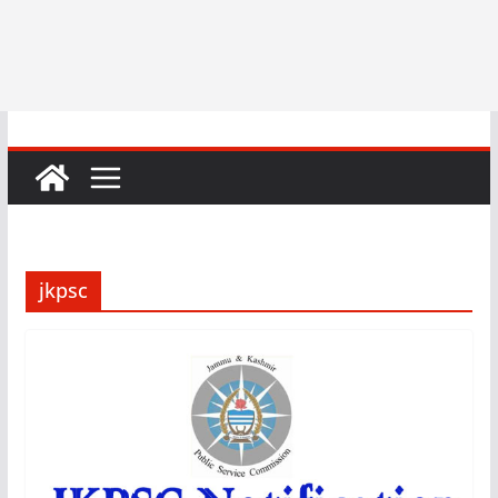
jkpsc