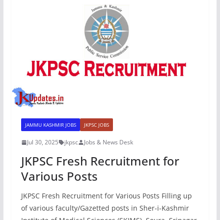
JAMMU KASHMIR JOBS
JKPSC JOBS
Jul 30, 2025
jkpsc
Jobs & News Desk
JKPSC Fresh Recruitment for
Various Posts
JKPSC Fresh Recruitment for Various Posts Filling up
of various faculty/Gazetted posts in Sher-i-Kashmir