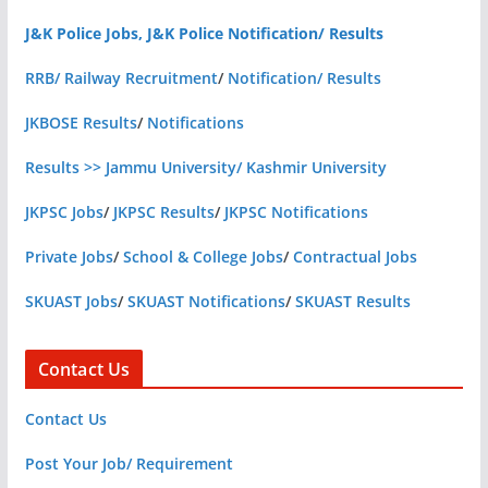
J&K Police Jobs, J&K Police Notification/ Results
RRB/ Railway Recruitment
/
Notification/ Results
JKBOSE Results
/
Notifications
Results >> Jammu University/ Kashmir University
JKPSC Jobs
/
JKPSC Results
/
JKPSC Notifications
Private Jobs
/
School & College Jobs
/
Contractual Jobs
SKUAST Jobs
/
SKUAST Notifications
/
SKUAST Results
Contact Us
Contact Us
Post Your Job/ Requirement