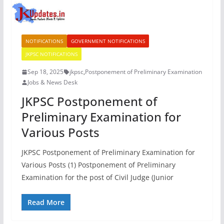
NOTIFICATIONS
GOVERNMENT NOTIFICATIONS
JKPSC NOTIFICATIONS
Sep 18, 2025
jkpsc
,
Postponement of Preliminary Examination
Jobs & News Desk
JKPSC Postponement of
Preliminary Examination for
Various Posts
JKPSC Postponement of Preliminary Examination for
Various Posts (1) Postponement of Preliminary
Examination for the post of Civil Judge (Junior
Read More