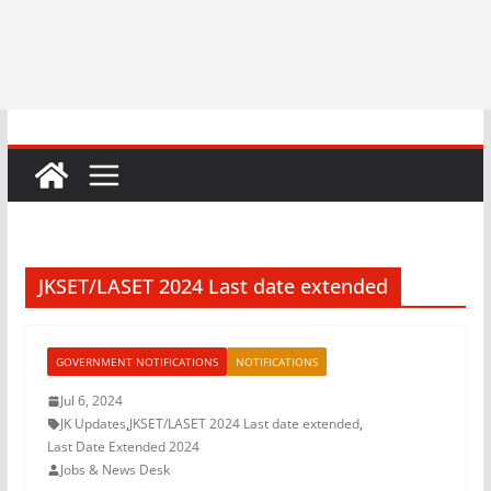
JKSET/LASET 2024 Last date extended
GOVERNMENT NOTIFICATIONS
NOTIFICATIONS
Jul 6, 2024
JK Updates
,
JKSET/LASET 2024 Last date extended
,
Last Date Extended 2024
Jobs & News Desk