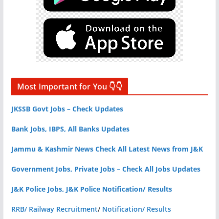
Most Important for You 👇👇
JKSSB Govt Jobs – Check Updates
Bank Jobs, IBPS, All Banks Updates
Jammu & Kashmir News Check All Latest News from J&K
Government Jobs, Private Jobs – Check All Jobs Updates
J&K Police Jobs, J&K Police Notification/ Results
RRB/ Railway Recruitment
/
Notification/ Results