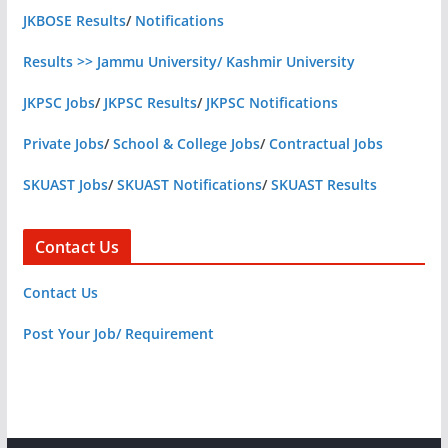
JKBOSE Results
/
Notifications
Results >> Jammu University/ Kashmir University
JKPSC Jobs
/
JKPSC Results
/
JKPSC Notifications
Private Jobs
/
School & College Jobs
/
Contractual Jobs
SKUAST Jobs
/
SKUAST Notifications
/
SKUAST Results
Contact Us
Contact Us
Post Your Job/ Requirement