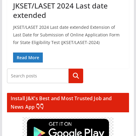
JKSET/LASET 2024 Last date
extended
JKSET/LASET 2024 Last date extended Extension of
Last Date for Submission of Online Application Form
for State Eligibility Test (JKSET/LASET-2024)
Read More
Search
Install J&K’s Best and Most Trusted Job and
News App 👇👇