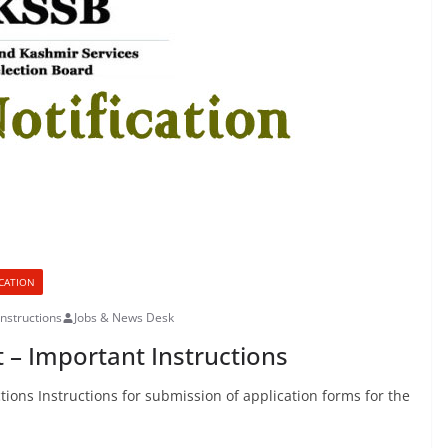
ICATION
nstructions
Jobs & News Desk
 – Important Instructions
ions Instructions for submission of application forms for the