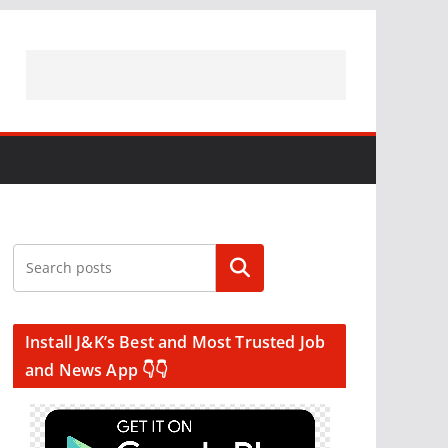
Search
Install J&K’s Best and Most Trusted Job
and News App 👇👇