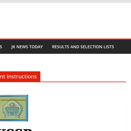
S
JK NEWS TODAY
RESULTS AND SELECTION LISTS
nt Instructions