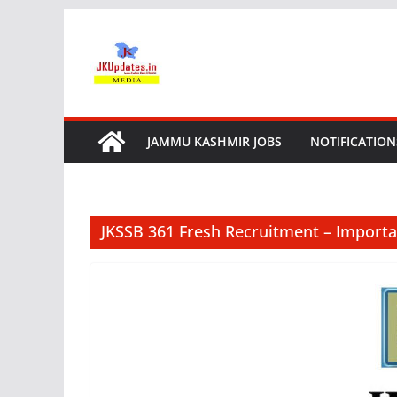
Skip
to
content
JAMMU KASHMIR JOBS
NOTIFICATION
JKSSB 361 Fresh Recruitment – Importa