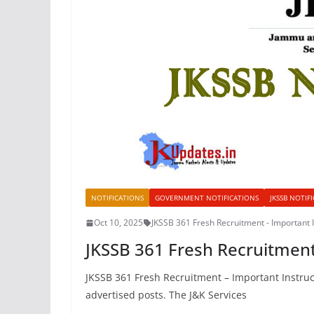
NOTIFICATIONS
GOVERNMENT NOTIFICATIONS
JKSSB NOTIF
Oct 10, 2025
JKSSB 361 Fresh Recruitment - Important I
JKSSB 361 Fresh Recruitment
JKSSB 361 Fresh Recruitment – Important Instruct
advertised posts. The J&K Services