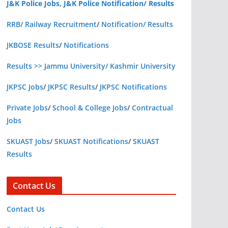
J&K Police Jobs, J&K Police Notification/ Results
RRB/ Railway Recruitment
/
Notification/ Results
JKBOSE Results
/
Notifications
Results >> Jammu University/ Kashmir University
JKPSC Jobs
/
JKPSC Results
/
JKPSC Notifications
Private Jobs
/
School & College Jobs
/
Contractual
Jobs
SKUAST Jobs
/
SKUAST Notifications
/
SKUAST
Results
Contact Us
Contact Us