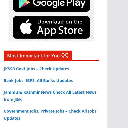
Most Important for You 👇👇
JKSSB Govt Jobs – Check Updates
Bank Jobs, IBPS, All Banks Updates
Jammu & Kashmir News Check All Latest News
from J&K
Government Jobs, Private Jobs – Check All Jobs
Updates