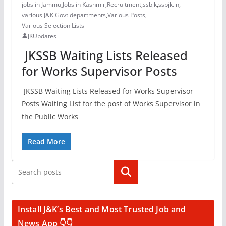
jobs in Jammu
,
Jobs in Kashmir
,
Recruitment
,
ssbjk
,
ssbjk.in
,
various J&K Govt departments
,
Various Posts
,
Various Selection Lists
JKUpdates
JKSSB Waiting Lists Released
for Works Supervisor Posts
JKSSB Waiting Lists Released for Works Supervisor
Posts Waiting List for the post of Works Supervisor in
the Public Works
Read More
Search
Install J&K’s Best and Most Trusted Job and
News App 👇👇