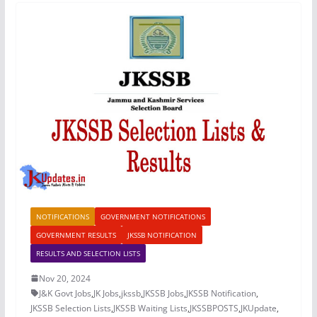
NOTIFICATIONS
GOVERNMENT NOTIFICATIONS
GOVERNMENT RESULTS
JKSSB NOTIFICATION
RESULTS AND SELECTION LISTS
Nov 20, 2024
J&K Govt Jobs
,
JK Jobs
,
jkssb
,
JKSSB Jobs
,
JKSSB Notification
,
JKSSB Selection Lists
,
JKSSB Waiting Lists
,
JKSSBPOSTS
,
JKUpdate
,