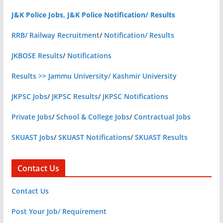
J&K Police Jobs, J&K Police Notification/ Results
RRB/ Railway Recruitment
/
Notification/ Results
JKBOSE Results
/
Notifications
Results >> Jammu University/ Kashmir University
JKPSC Jobs
/
JKPSC Results
/
JKPSC Notifications
Private Jobs
/
School & College Jobs
/
Contractual Jobs
SKUAST Jobs
/
SKUAST Notifications
/
SKUAST Results
Contact Us
Contact Us
Post Your Job/ Requirement