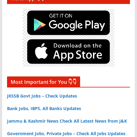
Most Important for You 👇👇
JKSSB Govt Jobs – Check Updates
Bank Jobs, IBPS, All Banks Updates
Jammu & Kashmir News Check All Latest News from J&K
Government Jobs, Private Jobs – Check All Jobs Updates