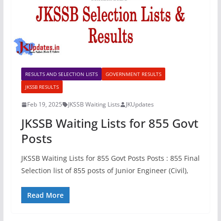
RESULTS AND SELECTION LISTS
GOVERNMENT RESULTS
JKSSB RESULTS
Feb 19, 2025
JKSSB Waiting Lists
JKUpdates
JKSSB Waiting Lists for 855 Govt
Posts
JKSSB Waiting Lists for 855 Govt Posts Posts : 855 Final
Selection list of 855 posts of Junior Engineer (Civil),
Read More