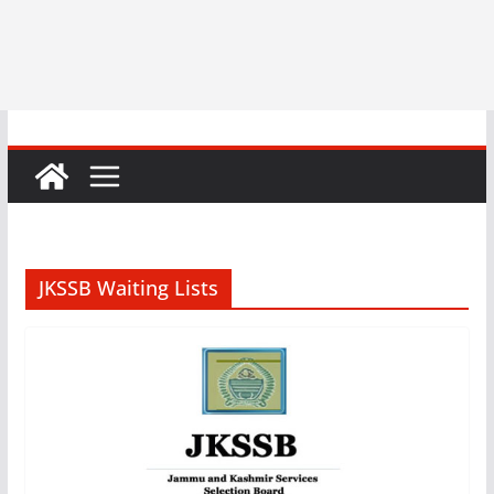
JKSSB Waiting Lists