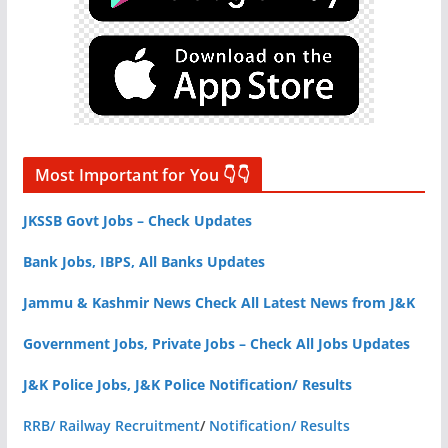
Most Important for You 👇👇
JKSSB Govt Jobs – Check Updates
Bank Jobs, IBPS, All Banks Updates
Jammu & Kashmir News Check All Latest News from J&K
Government Jobs, Private Jobs – Check All Jobs Updates
J&K Police Jobs, J&K Police Notification/ Results
RRB/ Railway Recruitment
/
Notification/ Results