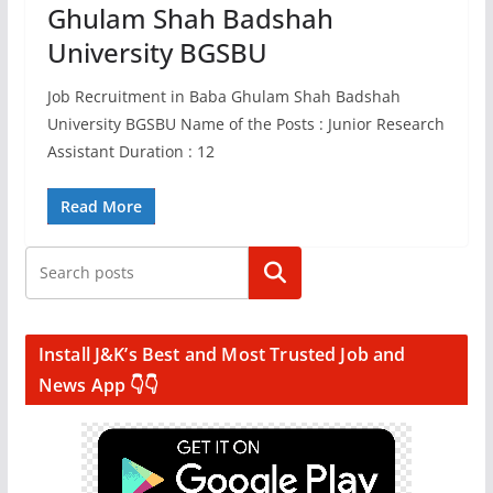
Ghulam Shah Badshah
University BGSBU
Job Recruitment in Baba Ghulam Shah Badshah
University BGSBU Name of the Posts : Junior Research
Assistant Duration : 12
Read More
Search
Install J&K’s Best and Most Trusted Job and
News App 👇👇