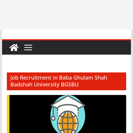
Job Recruitment in Baba Ghulam Shah
Badshah University BGSBU