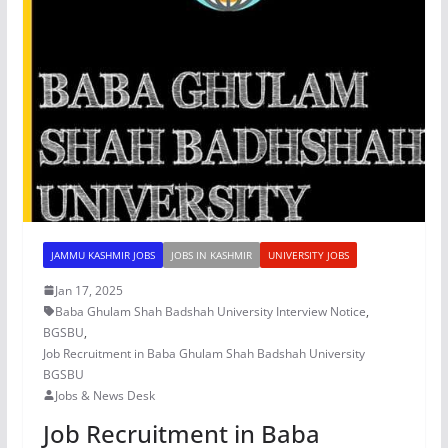
JAMMU KASHMIR JOBS
JOBS IN KASHMIR
UNIVERSITY JOBS
Jan 17, 2025
Baba Ghulam Shah Badshah University Interview Notice
,
BGSBU
,
Job Recruitment in Baba Ghulam Shah Badshah University
BGSBU
Jobs & News Desk
Job Recruitment in Baba