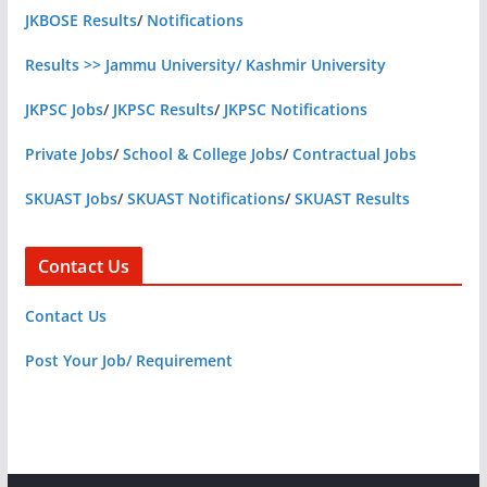
JKBOSE Results
/
Notifications
Results >> Jammu University/ Kashmir University
JKPSC Jobs
/
JKPSC Results
/
JKPSC Notifications
Private Jobs
/
School & College Jobs
/
Contractual Jobs
SKUAST Jobs
/
SKUAST Notifications
/
SKUAST Results
Contact Us
Contact Us
Post Your Job/ Requirement