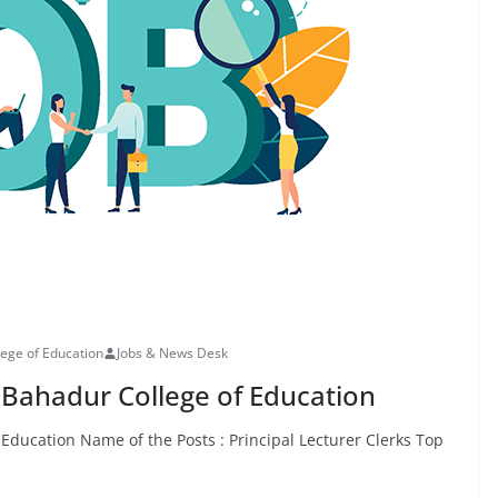
lege of Education
Jobs & News Desk
 Bahadur College of Education
Education Name of the Posts : Principal Lecturer Clerks Top