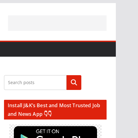
Search
Install J&K’s Best and Most Trusted Job
and News App 👇👇