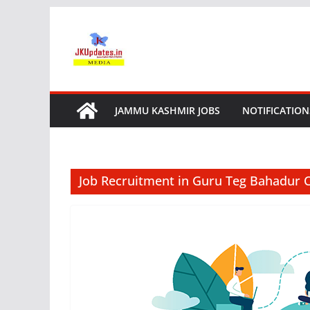
Skip
to
content
JAMMU KASHMIR JOBS
NOTIFICATION
Job Recruitment in Guru Teg Bahadur C