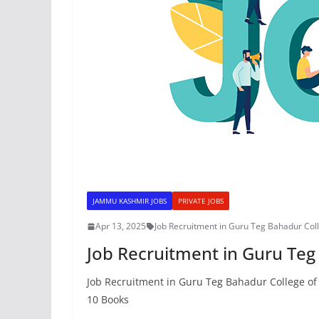
JAMMU KASHMIR JOBS
PRIVATE JOBS
Apr 13, 2025
Job Recruitment in Guru Teg Bahadur Col
Job Recruitment in Guru Teg
Job Recruitment in Guru Teg Bahadur College of 
10 Books