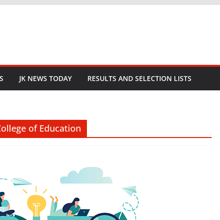
S
JK NEWS TODAY
RESULTS AND SELECTION LISTS
ollege of Education