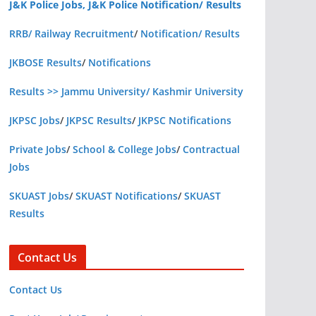
J&K Police Jobs, J&K Police Notification/ Results
RRB/ Railway Recruitment
/
Notification/ Results
JKBOSE Results
/
Notifications
Results >> Jammu University/ Kashmir University
JKPSC Jobs
/
JKPSC Results
/
JKPSC Notifications
Private Jobs
/
School & College Jobs
/
Contractual
Jobs
SKUAST Jobs
/
SKUAST Notifications
/
SKUAST
Results
Contact Us
Contact Us