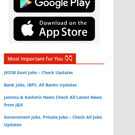
Most Important for You 👇👇
JKSSB Govt Jobs – Check Updates
Bank Jobs, IBPS, All Banks Updates
Jammu & Kashmir News Check All Latest News
from J&K
Government Jobs, Private Jobs – Check All Jobs
Updates