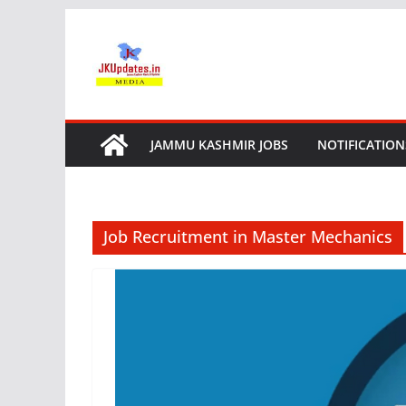
Skip
to
content
JAMMU KASHMIR JOBS
NOTIFICATION
Job Recruitment in Master Mechanics