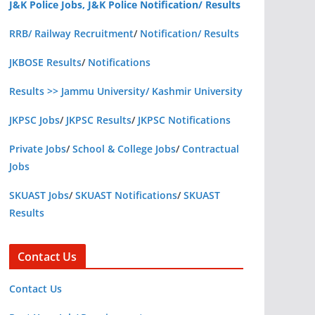
J&K Police Jobs, J&K Police Notification/ Results
RRB/ Railway Recruitment
/
Notification/ Results
JKBOSE Results
/
Notifications
Results >> Jammu University/ Kashmir University
JKPSC Jobs
/
JKPSC Results
/
JKPSC Notifications
Private Jobs
/
School & College Jobs
/
Contractual
Jobs
SKUAST Jobs
/
SKUAST Notifications
/
SKUAST
Results
Contact Us
Contact Us