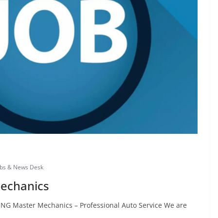
obs & News Desk
Mechanics
ING Master Mechanics – Professional Auto Service We are