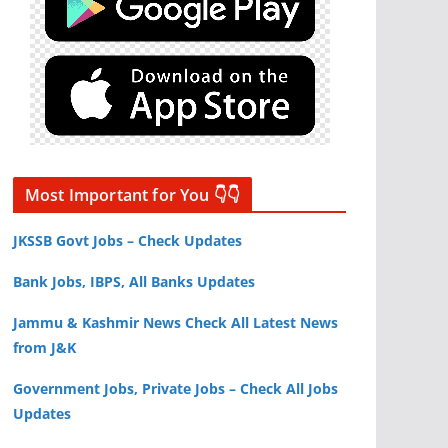
Most Important for You 👇👇
JKSSB Govt Jobs – Check Updates
Bank Jobs, IBPS, All Banks Updates
Jammu & Kashmir News Check All Latest News
from J&K
Government Jobs, Private Jobs – Check All Jobs
Updates