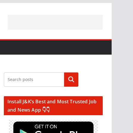
Search
Install J&K’s Best and Most Trusted Job
and News App 👇👇