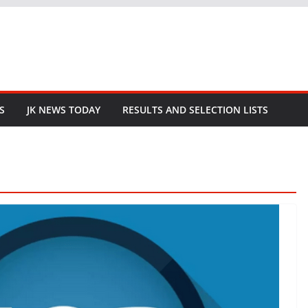
S
JK NEWS TODAY
RESULTS AND SELECTION LISTS