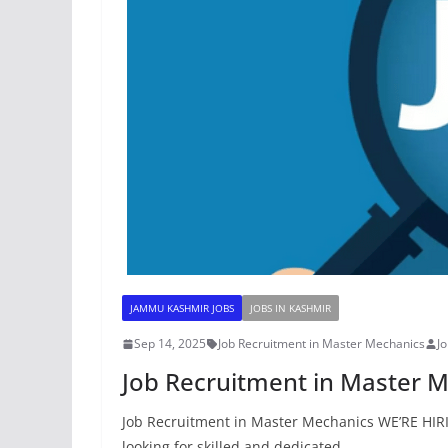
JAMMU KASHMIR JOBS
JOBS IN KASHMIR
Sep 14, 2025
Job Recruitment in Master Mechanics
J
Job Recruitment in Master 
Job Recruitment in Master Mechanics WE’RE HIR
looking for skilled and dedicated