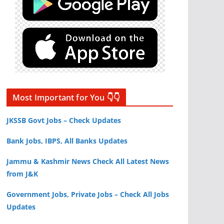
Most Important for You 👇👇
JKSSB Govt Jobs – Check Updates
Bank Jobs, IBPS, All Banks Updates
Jammu & Kashmir News Check All Latest News
from J&K
Government Jobs, Private Jobs – Check All Jobs
Updates