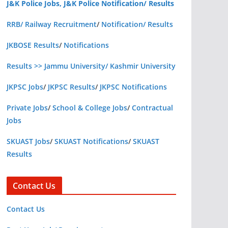
J&K Police Jobs, J&K Police Notification/ Results
RRB/ Railway Recruitment
/
Notification/ Results
JKBOSE Results
/
Notifications
Results >> Jammu University/ Kashmir University
JKPSC Jobs
/
JKPSC Results
/
JKPSC Notifications
Private Jobs
/
School & College Jobs
/
Contractual
Jobs
SKUAST Jobs
/
SKUAST Notifications
/
SKUAST
Results
Contact Us
Contact Us