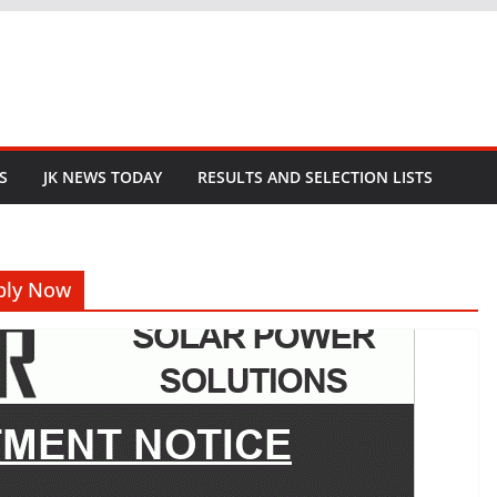
S
JK NEWS TODAY
RESULTS AND SELECTION LISTS
pply Now