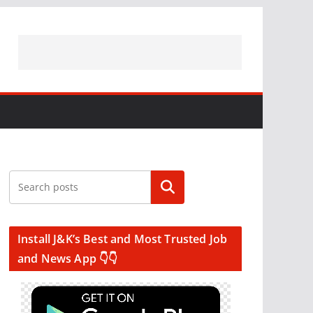
Search
Install J&K’s Best and Most Trusted Job
and News App 👇👇