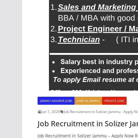
JAMMU KASHMIR JOBS
JOBS IN JAMMU
PRIVATE JOBS
Jun 1, 2026
Job Recruitment in Solizer Jammu - Apply 
Job Recruitment in Solizer 
Job Recruitment in Solizer Jammu – Apply Now R