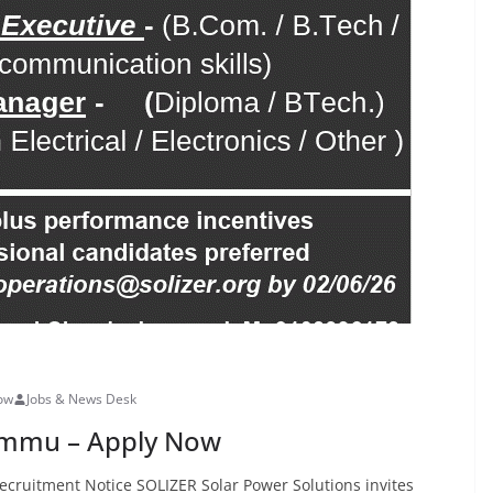
Now
Jobs & News Desk
Jammu – Apply Now
ecruitment Notice SOLIZER Solar Power Solutions invites