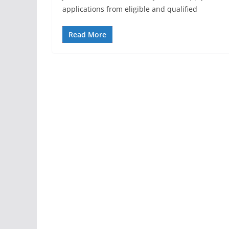
applications from eligible and qualified
Read More