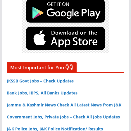
Most Important for You 👇👇
JKSSB Govt Jobs – Check Updates
Bank Jobs, IBPS, All Banks Updates
Jammu & Kashmir News Check All Latest News from J&K
Government Jobs, Private Jobs – Check All Jobs Updates
J&K Police Jobs, J&K Police Notification/ Results