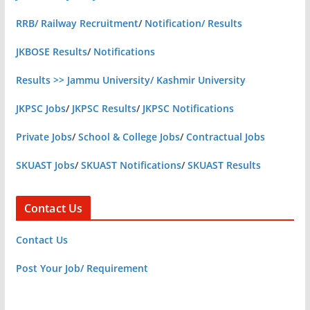
RRB/ Railway Recruitment
/
Notification/ Results
JKBOSE Results
/
Notifications
Results >> Jammu University/ Kashmir University
JKPSC Jobs
/
JKPSC Results
/
JKPSC Notifications
Private Jobs
/
School & College Jobs
/
Contractual Jobs
SKUAST Jobs
/
SKUAST Notifications
/
SKUAST Results
Contact Us
Contact Us
Post Your Job/ Requirement