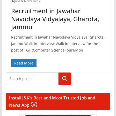
Jobs & News Desk
Recruitment in Jawahar
Navodaya Vidyalaya, Gharota,
Jammu
Recruitment in Jawahar Navodaya Vidyalaya, Gharota,
Jammu Walk-in-interview Walk in interview for the
post of TGT (Computer Science) purely on
Read More
Search
Install J&K’s Best and Most Trusted Job and
News App 👇👇