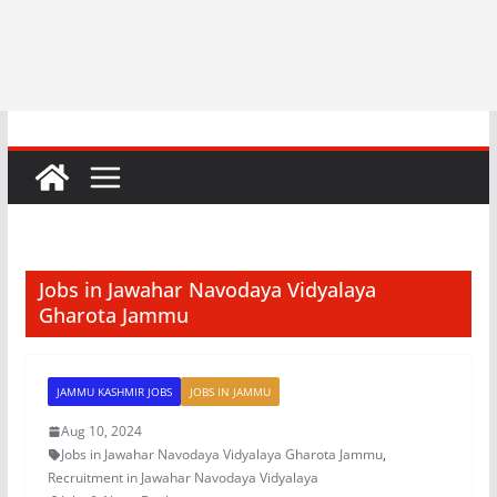
Jobs in Jawahar Navodaya Vidyalaya
Gharota Jammu
JAMMU KASHMIR JOBS
JOBS IN JAMMU
Aug 10, 2024
Jobs in Jawahar Navodaya Vidyalaya Gharota Jammu
,
Recruitment in Jawahar Navodaya Vidyalaya