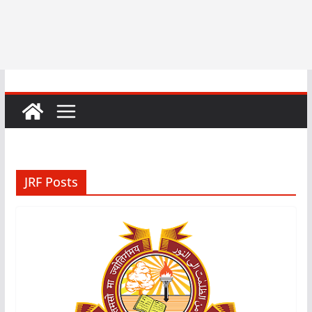
JRF Posts