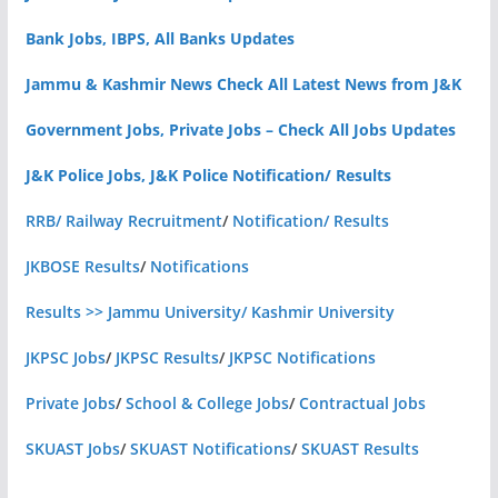
Bank Jobs, IBPS, All Banks Updates
Jammu & Kashmir News Check All Latest News from J&K
Government Jobs, Private Jobs – Check All Jobs Updates
J&K Police Jobs, J&K Police Notification/ Results
RRB/ Railway Recruitment
/
Notification/ Results
JKBOSE Results
/
Notifications
Results >> Jammu University/ Kashmir University
JKPSC Jobs
/
JKPSC Results
/
JKPSC Notifications
Private Jobs
/
School & College Jobs
/
Contractual Jobs
SKUAST Jobs
/
SKUAST Notifications
/
SKUAST Results