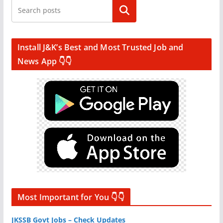
Search
Install J&K’s Best and Most Trusted Job and
News App 👇👇
Most Important for You 👇👇
JKSSB Govt Jobs – Check Updates