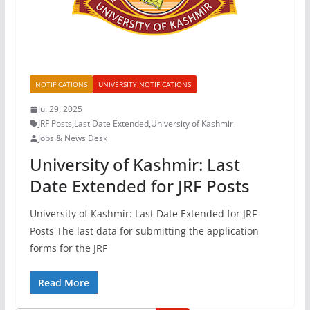
NOTIFICATIONS
UNIVERSITY NOTIFICATIONS
Jul 29, 2025
JRF Posts
,
Last Date Extended
,
University of Kashmir
Jobs & News Desk
University of Kashmir: Last
Date Extended for JRF Posts
University of Kashmir: Last Date Extended for JRF
Posts The last data for submitting the application
forms for the JRF
Read More