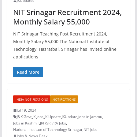
JKUpdates
NIT Srinagar Recruitment 2024,
Monthly Salary 55,000
NIT Srinagar Teaching Post Recruitment 2024,
Monthly Salary 55,000 The National Institute of
Technology, Hazratbal, Srinagar has invited online
applications
Read More
INDIA NOTIFICATIONS
NOTIFICATIONS
Jul 19, 2024
J&K Govt
,
JK Jobs
,
JK Update
,
JKUpdate
,
jobs in Jammu
,
Jobs in Kashmir
,
JRF/SRF/RA Jobs
,
National Institute of Technology Srinagar
,
NIT Jobs
Jobs & News Desk