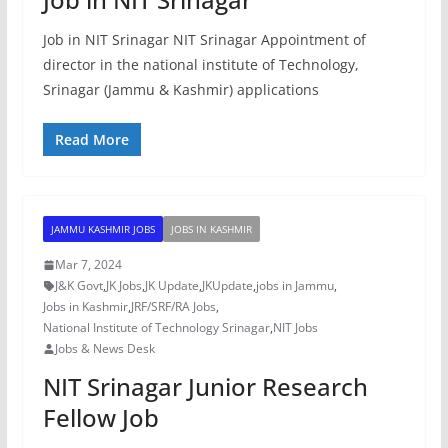
Job in NIT Srinagar NIT Srinagar Appointment of
director in the national institute of Technology,
Srinagar (Jammu & Kashmir) applications
Read More
JAMMU KASHMIR JOBS
JOBS IN KASHMIR
Mar 7, 2024
J&K Govt
,
JK Jobs
,
JK Update
,
JKUpdate
,
jobs in Jammu
,
Jobs in Kashmir
,
JRF/SRF/RA Jobs
,
National Institute of Technology Srinagar
,
NIT Jobs
Jobs & News Desk
NIT Srinagar Junior Research
Fellow Job