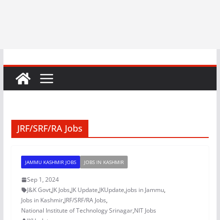
JRF/SRF/RA Jobs
JAMMU KASHMIR JOBS
JOBS IN KASHMIR
Sep 1, 2024
J&K Govt
,
JK Jobs
,
JK Update
,
JKUpdate
,
jobs in Jammu
,
Jobs in Kashmir
,
JRF/SRF/RA Jobs
,
National Institute of Technology Srinagar
,
NIT Jobs