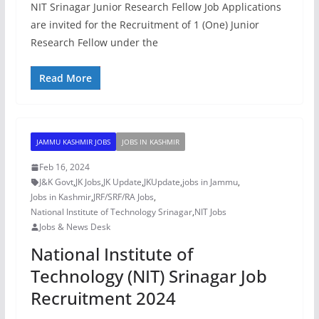
NIT Srinagar Junior Research Fellow Job Applications
are invited for the Recruitment of 1 (One) Junior
Research Fellow under the
Read More
JAMMU KASHMIR JOBS
JOBS IN KASHMIR
Feb 16, 2024
J&K Govt
,
JK Jobs
,
JK Update
,
JKUpdate
,
jobs in Jammu
,
Jobs in Kashmir
,
JRF/SRF/RA Jobs
,
National Institute of Technology Srinagar
,
NIT Jobs
Jobs & News Desk
National Institute of
Technology (NIT) Srinagar Job
Recruitment 2024