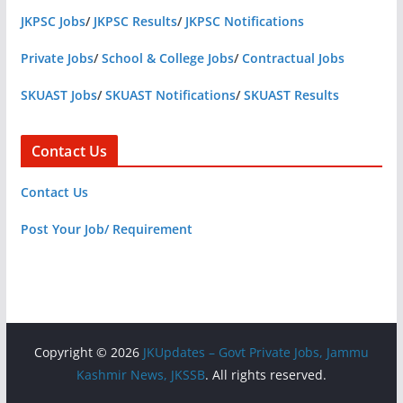
JKPSC Jobs
/
JKPSC Results
/
JKPSC Notifications
Private Jobs
/
School & College Jobs
/
Contractual Jobs
SKUAST Jobs
/
SKUAST Notifications
/
SKUAST Results
Contact Us
Contact Us
Post Your Job/ Requirement
Copyright © 2026
JKUpdates – Govt Private Jobs, Jammu
Kashmir News, JKSSB
. All rights reserved.