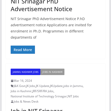
NIT Srinagar PhD
Advertisement Notice
NIT Srinagar PhD Advertisement Notice P.hD
advertisement notice Applications are invited for
enrolment in Ph.D. Programmes in different
departments of
Read More
JAMMU KASHMIR JOBS
JOBS IN KASHMIR
Mar 16, 2024
J&K Govt
,
JK Jobs
,
JK Update
,
JKUpdate
,
jobs in Jammu
,
Jobs in Kashmir
,
JRF/SRF/RA Jobs
,
National Institute of Technology Srinagar
,
NIT Jobs
Jobs & News Desk
Job in NIT Srinagar