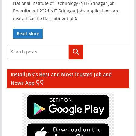
National Institute of Technology (NIT) Srinagar Job
Recruitment 2024 NIT Srinagar Jobs applications are
invited for the Recruitment of 6
Read More
Search
Install J&K’s Best and Most Trusted Job and
News App 👇👇