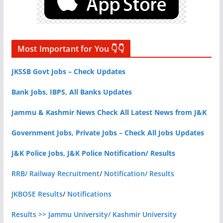
Most Important for You 👇👇
JKSSB Govt Jobs – Check Updates
Bank Jobs, IBPS, All Banks Updates
Jammu & Kashmir News Check All Latest News from J&K
Government Jobs, Private Jobs – Check All Jobs Updates
J&K Police Jobs, J&K Police Notification/ Results
RRB/ Railway Recruitment
/
Notification/ Results
JKBOSE Results
/
Notifications
Results >> Jammu University/ Kashmir University