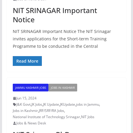
NIT SRINAGAR Important
Notice
NIT SRINAGAR Important Notice The NIT Srinagar
invites applications for the Short-term Training
Programme to be conducted in the Central
Read More
JAMMU KASHMIR JOBS
JOBS IN KASHMIR
Jun 15, 2024
J&K Govt
,
JK Jobs
,
JK Update
,
JKUpdate
,
jobs in Jammu
,
Jobs in Kashmir
,
JRF/SRF/RA Jobs
,
National Institute of Technology Srinagar
,
NIT Jobs
Jobs & News Desk