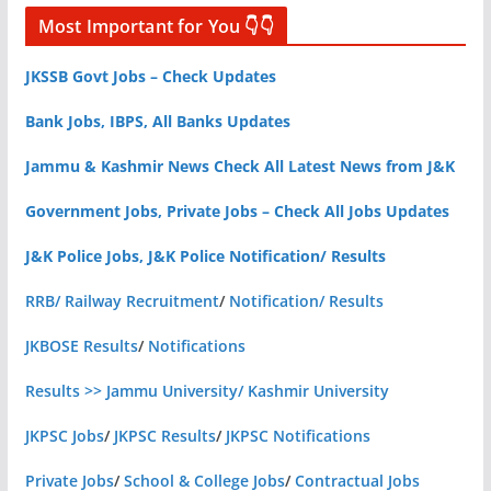
Most Important for You 👇👇
JKSSB Govt Jobs – Check Updates
Bank Jobs, IBPS, All Banks Updates
Jammu & Kashmir News Check All Latest News from J&K
Government Jobs, Private Jobs – Check All Jobs Updates
J&K Police Jobs, J&K Police Notification/ Results
RRB/ Railway Recruitment
/
Notification/ Results
JKBOSE Results
/
Notifications
Results >> Jammu University/ Kashmir University
JKPSC Jobs
/
JKPSC Results
/
JKPSC Notifications
Private Jobs
/
School & College Jobs
/
Contractual Jobs