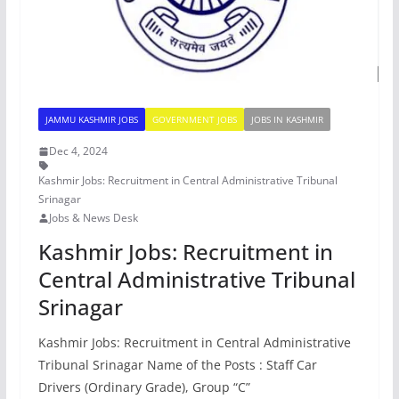
JAMMU KASHMIR JOBS
GOVERNMENT JOBS
JOBS IN KASHMIR
Dec 4, 2024
Kashmir Jobs: Recruitment in Central Administrative Tribunal
Srinagar
Jobs & News Desk
Kashmir Jobs: Recruitment in
Central Administrative Tribunal
Srinagar
Kashmir Jobs: Recruitment in Central Administrative
Tribunal Srinagar Name of the Posts : Staff Car
Drivers (Ordinary Grade), Group “C”