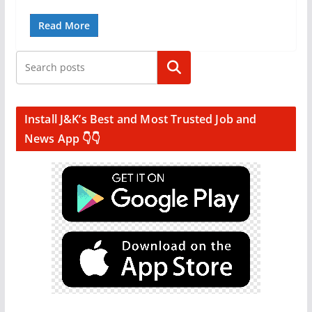
Read More
Search
Install J&K’s Best and Most Trusted Job and
News App 👇👇