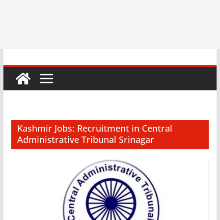
Kashmir Jobs: Recruitment in Central
Administrative Tribunal Srinagar