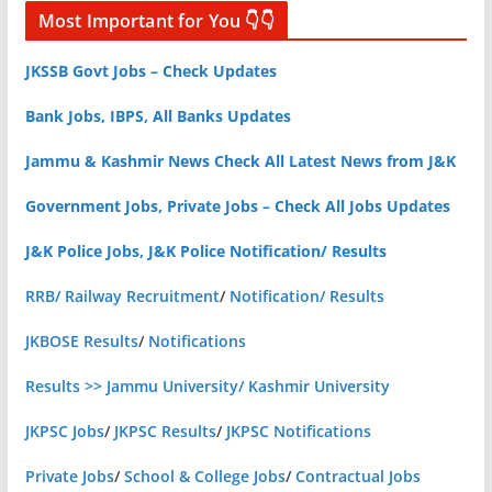
Most Important for You 👇👇
JKSSB Govt Jobs – Check Updates
Bank Jobs, IBPS, All Banks Updates
Jammu & Kashmir News Check All Latest News from J&K
Government Jobs, Private Jobs – Check All Jobs Updates
J&K Police Jobs, J&K Police Notification/ Results
RRB/ Railway Recruitment
/
Notification/ Results
JKBOSE Results
/
Notifications
Results >> Jammu University/ Kashmir University
JKPSC Jobs
/
JKPSC Results
/
JKPSC Notifications
Private Jobs
/
School & College Jobs
/
Contractual Jobs