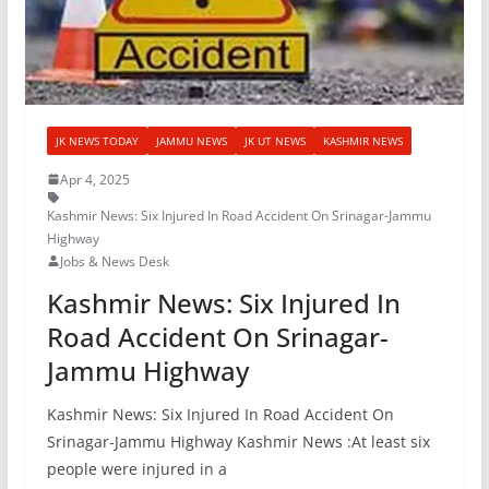
JK NEWS TODAY
JAMMU NEWS
JK UT NEWS
KASHMIR NEWS
Apr 4, 2025
Kashmir News: Six Injured In Road Accident On Srinagar-Jammu
Highway
Jobs & News Desk
Kashmir News: Six Injured In
Road Accident On Srinagar-
Jammu Highway
Kashmir News: Six Injured In Road Accident On
Srinagar-Jammu Highway Kashmir News :At least six
people were injured in a