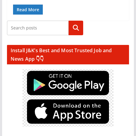
Read More
Search
Install J&K’s Best and Most Trusted Job and
News App 👇👇