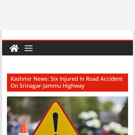
Kashmir News: Six Injured In Road Accident
On Srinagar-Jammu Highway