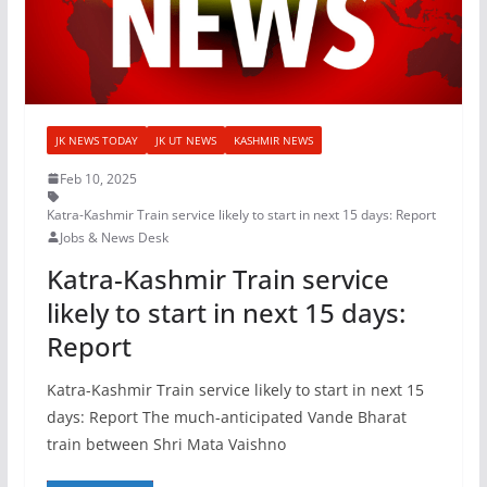
JK NEWS TODAY
JK UT NEWS
KASHMIR NEWS
Feb 10, 2025
Katra-Kashmir Train service likely to start in next 15 days: Report
Jobs & News Desk
Katra-Kashmir Train service
likely to start in next 15 days:
Report
Katra-Kashmir Train service likely to start in next 15
days: Report The much-anticipated Vande Bharat
train between Shri Mata Vaishno