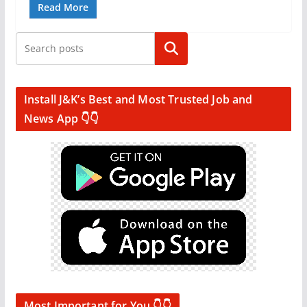
Read More
Search
Install J&K’s Best and Most Trusted Job and
News App 👇👇
Most Important for You 👇👇