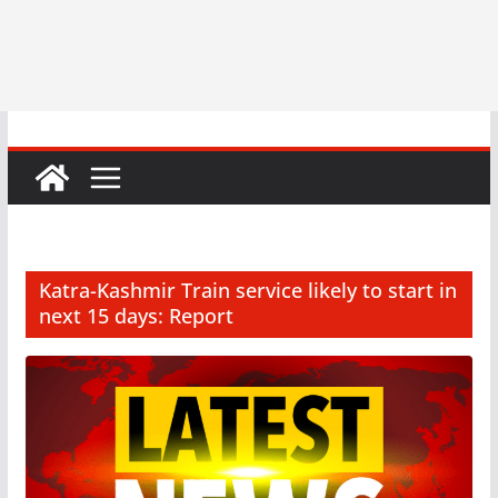
Katra-Kashmir Train service likely to start in
next 15 days: Report