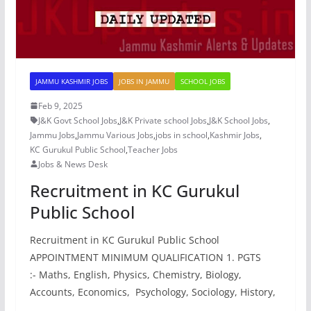
JAMMU KASHMIR JOBS
JOBS IN JAMMU
SCHOOL JOBS
Feb 9, 2025
J&K Govt School Jobs
,
J&K Private school Jobs
,
J&K School Jobs
,
Jammu Jobs
,
Jammu Various Jobs
,
jobs in school
,
Kashmir Jobs
,
KC Gurukul Public School
,
Teacher Jobs
Jobs & News Desk
Recruitment in KC Gurukul
Public School
Recruitment in KC Gurukul Public School
APPOINTMENT MINIMUM QUALIFICATION 1. PGTS
:- Maths, English, Physics, Chemistry, Biology,
Accounts, Economics, Psychology, Sociology, History,