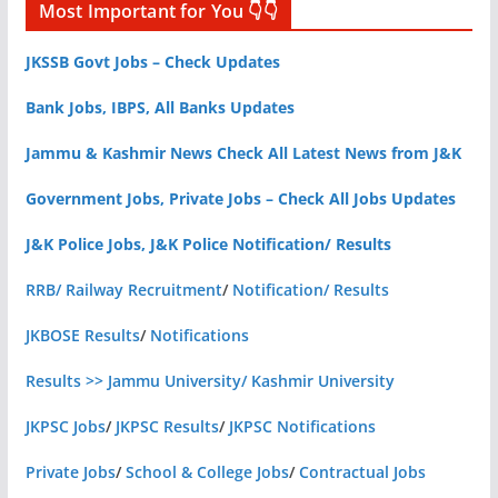
Most Important for You 👇👇
JKSSB Govt Jobs – Check Updates
Bank Jobs, IBPS, All Banks Updates
Jammu & Kashmir News Check All Latest News from J&K
Government Jobs, Private Jobs – Check All Jobs Updates
J&K Police Jobs, J&K Police Notification/ Results
RRB/ Railway Recruitment
/
Notification/ Results
JKBOSE Results
/
Notifications
Results >> Jammu University/ Kashmir University
JKPSC Jobs
/
JKPSC Results
/
JKPSC Notifications
Private Jobs
/
School & College Jobs
/
Contractual Jobs