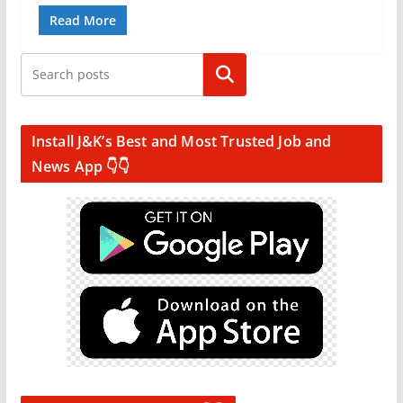
Read More
Search
Install J&K’s Best and Most Trusted Job and
News App 👇👇