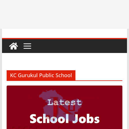
KC Gurukul Public School