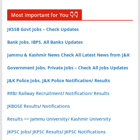
Most Important for You 👇👇
JKSSB Govt Jobs – Check Updates
Bank Jobs, IBPS, All Banks Updates
Jammu & Kashmir News Check All Latest News from J&K
Government Jobs, Private Jobs – Check All Jobs Updates
J&K Police Jobs, J&K Police Notification/ Results
RRB/ Railway Recruitment
/
Notification/ Results
JKBOSE Results
/
Notifications
Results >> Jammu University/ Kashmir University
JKPSC Jobs
/
JKPSC Results
/
JKPSC Notifications