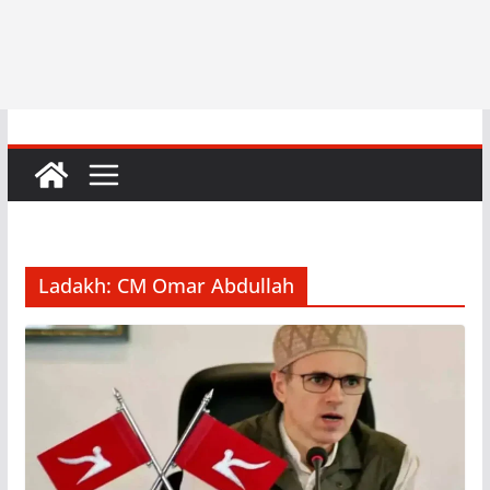
Ladakh: CM Omar Abdullah