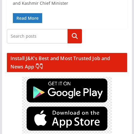
and Kashmir Chief Minister
Read More
Search
Install J&K’s Best and Most Trusted Job and
News App 👇👇