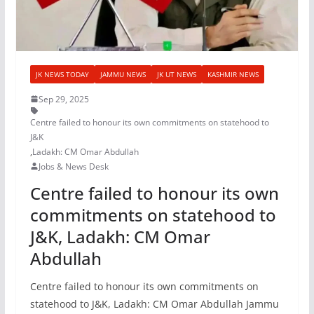
JK NEWS TODAY
JAMMU NEWS
JK UT NEWS
KASHMIR NEWS
Sep 29, 2025
Centre failed to honour its own commitments on statehood to
J&K
,
Ladakh: CM Omar Abdullah
Jobs & News Desk
Centre failed to honour its own
commitments on statehood to
J&K, Ladakh: CM Omar
Abdullah
Centre failed to honour its own commitments on
statehood to J&K, Ladakh: CM Omar Abdullah Jammu