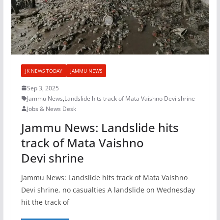
JK NEWS TODAY
JAMMU NEWS
Sep 3, 2025
Jammu News
,
Landslide hits track of Mata Vaishno Devi shrine
Jobs & News Desk
Jammu News: Landslide hits
track of Mata Vaishno
Devi shrine
Jammu News: Landslide hits track of Mata Vaishno
Devi shrine, no casualties A landslide on Wednesday
hit the track of