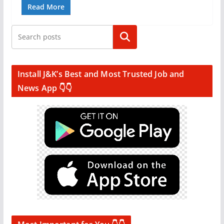
Read More
Search
Install J&K’s Best and Most Trusted Job and
News App 👇👇