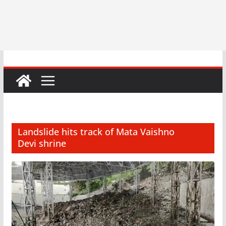
Landslide hits track of Mata Vaishno
Devi shrine