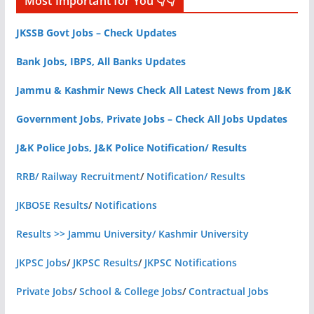
Most Important for You 👇👇
JKSSB Govt Jobs – Check Updates
Bank Jobs, IBPS, All Banks Updates
Jammu & Kashmir News Check All Latest News from J&K
Government Jobs, Private Jobs – Check All Jobs Updates
J&K Police Jobs, J&K Police Notification/ Results
RRB/ Railway Recruitment
/
Notification/ Results
JKBOSE Results
/
Notifications
Results >> Jammu University/ Kashmir University
JKPSC Jobs
/
JKPSC Results
/
JKPSC Notifications
Private Jobs
/
School & College Jobs
/
Contractual Jobs