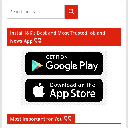
Search
Install J&K’s Best and Most Trusted Job and
News App 👇👇
Most Important for You 👇👇