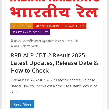
NOTIFICATIONS
INDIA NOTIFICATIONS
RAILWAY RESULTS
RESULTS AND SELECTION LISTS
Jun 27, 2025
Latest Updates
,
Release Date
,
RRB
Jobs & News Desk
RRB ALP CBT-2 Result 2025:
Latest Updates, Release Date &
How to Check
RRB ALP CBT-2 Result 2025: Latest Updates, Release
Date & How to Check Post Name : Assistant Loco Pilot
(ALP)
Read More