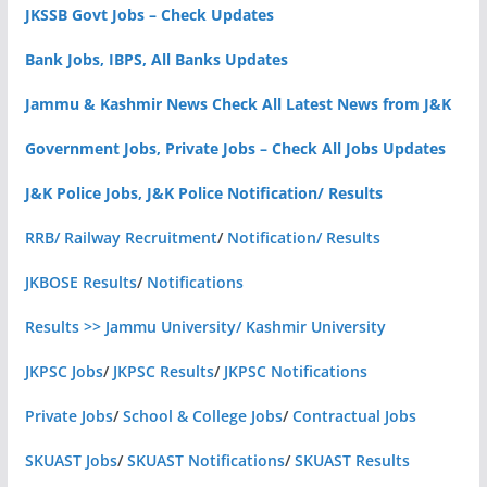
JKSSB Govt Jobs – Check Updates
Bank Jobs, IBPS, All Banks Updates
Jammu & Kashmir News Check All Latest News from J&K
Government Jobs, Private Jobs – Check All Jobs Updates
J&K Police Jobs, J&K Police Notification/ Results
RRB/ Railway Recruitment
/
Notification/ Results
JKBOSE Results
/
Notifications
Results >> Jammu University/ Kashmir University
JKPSC Jobs
/
JKPSC Results
/
JKPSC Notifications
Private Jobs
/
School & College Jobs
/
Contractual Jobs
SKUAST Jobs
/
SKUAST Notifications
/
SKUAST Results