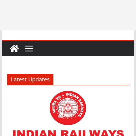
Latest Updates