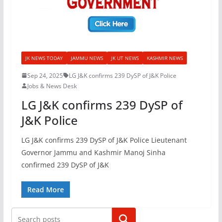
JK NEWS TODAY
JAMMU NEWS
JK UT NEWS
KASHMIR NEWS
Sep 24, 2025
LG J&K confirms 239 DySP of J&K Police
Jobs & News Desk
LG J&K confirms 239 DySP of
J&K Police
LG J&K confirms 239 DySP of J&K Police Lieutenant
Governor Jammu and Kashmir Manoj Sinha
confirmed 239 DySP of J&K
Read More
Search