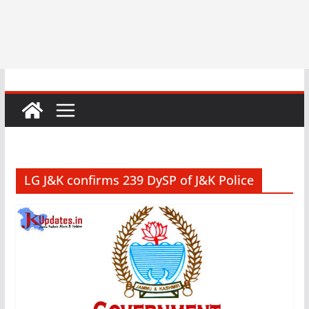
LG J&K confirms 239 DySP of J&K Police