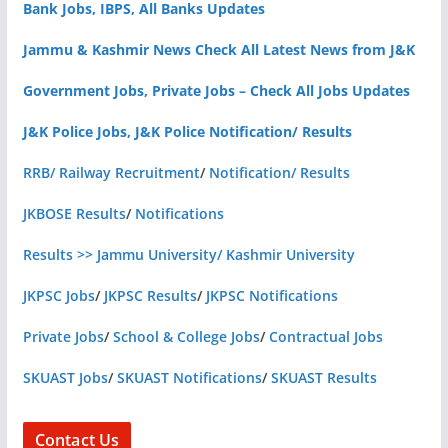
Bank Jobs, IBPS, All Banks Updates
Jammu & Kashmir News Check All Latest News from J&K
Government Jobs, Private Jobs – Check All Jobs Updates
J&K Police Jobs, J&K Police Notification/ Results
RRB/ Railway Recruitment
/
Notification/ Results
JKBOSE Results
/
Notifications
Results >> Jammu University/ Kashmir University
JKPSC Jobs
/
JKPSC Results
/
JKPSC Notifications
Private Jobs
/
School & College Jobs
/
Contractual Jobs
SKUAST Jobs
/
SKUAST Notifications
/
SKUAST Results
Contact Us