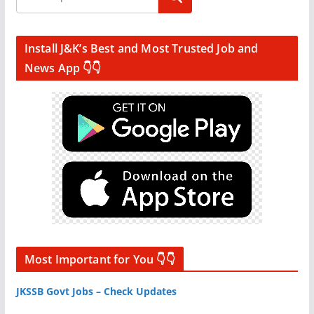
Install J&K’s Best and Most Trusted Job and
News App 👇👇
Most Important for You 👇👇
JKSSB Govt Jobs – Check Updates