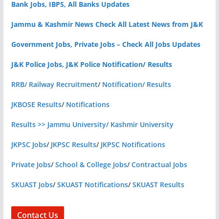
Bank Jobs, IBPS, All Banks Updates
Jammu & Kashmir News Check All Latest News from J&K
Government Jobs, Private Jobs – Check All Jobs Updates
J&K Police Jobs, J&K Police Notification/ Results
RRB/ Railway Recruitment
/
Notification/ Results
JKBOSE Results
/
Notifications
Results >> Jammu University/ Kashmir University
JKPSC Jobs
/
JKPSC Results
/
JKPSC Notifications
Private Jobs
/
School & College Jobs
/
Contractual Jobs
SKUAST Jobs
/
SKUAST Notifications
/
SKUAST Results
Contact Us