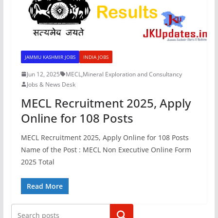
JAMMU KASHMIR JOBS
INDIA JOBS
Jun 12, 2025
MECL
,
Mineral Exploration and Consultancy
Jobs & News Desk
MECL Recruitment 2025, Apply
Online for 108 Posts
MECL Recruitment 2025, Apply Online for 108 Posts
Name of the Post : MECL Non Executive Online Form
2025 Total
Read More
Search