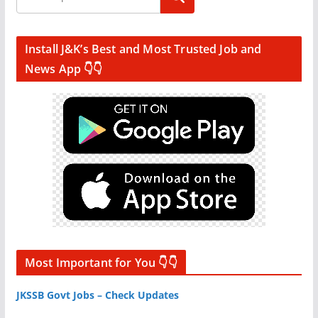
Install J&K’s Best and Most Trusted Job and
News App 👇👇
Most Important for You 👇👇
JKSSB Govt Jobs – Check Updates