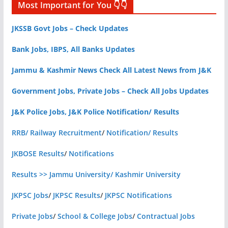
Most Important for You 👇👇
JKSSB Govt Jobs – Check Updates
Bank Jobs, IBPS, All Banks Updates
Jammu & Kashmir News Check All Latest News from J&K
Government Jobs, Private Jobs – Check All Jobs Updates
J&K Police Jobs, J&K Police Notification/ Results
RRB/ Railway Recruitment
/
Notification/ Results
JKBOSE Results
/
Notifications
Results >> Jammu University/ Kashmir University
JKPSC Jobs
/
JKPSC Results
/
JKPSC Notifications
Private Jobs
/
School & College Jobs
/
Contractual Jobs