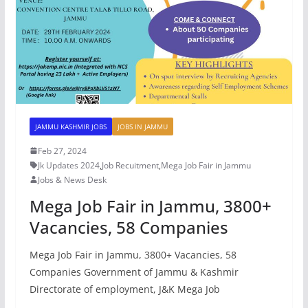
JAMMU KASHMIR JOBS
JOBS IN JAMMU
Feb 27, 2024
Jk Updates 2024
,
Job Recuitment
,
Mega Job Fair in Jammu
Jobs & News Desk
Mega Job Fair in Jammu, 3800+
Vacancies, 58 Companies
Mega Job Fair in Jammu, 3800+ Vacancies, 58
Companies Government of Jammu & Kashmir
Directorate of employment, J&K Mega Job