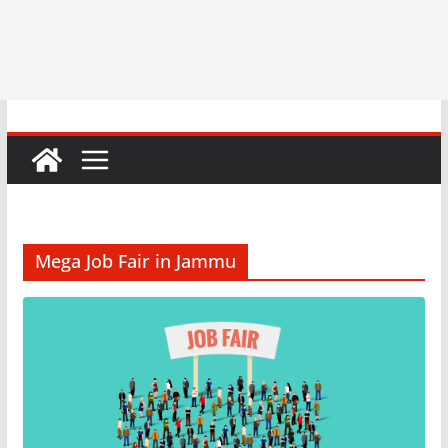
Mega Job Fair in Jammu