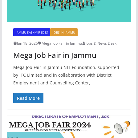
JAMMU KASHMIR JOBS
JOBS IN JAMMU
Jan 18, 2026
Mega Job Fair in Jammu
Jobs & News Desk
Mega Job Fair in Jammu
Mega Job Fair in Jammu NIT Foundation, supported
by ITC Limited and in collaboration with District
Employment and Counselling Center,
Read More