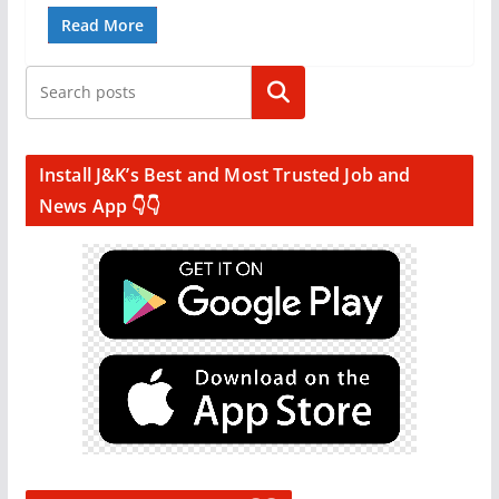
Read More
Search
Install J&K’s Best and Most Trusted Job and
News App 👇👇