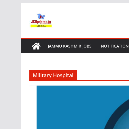
Skip
to
content
JAMMU KASHMIR JOBS
NOTIFICATION
Military Hospital