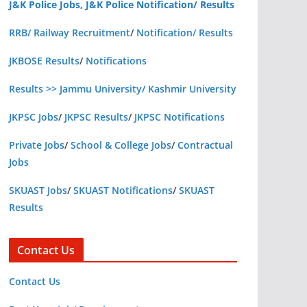
J&K Police Jobs, J&K Police Notification/ Results
RRB/ Railway Recruitment
/
Notification/ Results
JKBOSE Results
/
Notifications
Results >> Jammu University/ Kashmir University
JKPSC Jobs
/
JKPSC Results
/
JKPSC Notifications
Private Jobs
/
School & College Jobs
/
Contractual
Jobs
SKUAST Jobs
/
SKUAST Notifications
/
SKUAST
Results
Contact Us
Contact Us