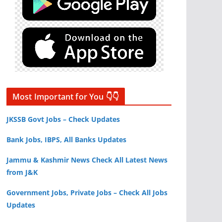
Most Important for You 👇👇
JKSSB Govt Jobs – Check Updates
Bank Jobs, IBPS, All Banks Updates
Jammu & Kashmir News Check All Latest News
from J&K
Government Jobs, Private Jobs – Check All Jobs
Updates