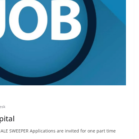
esk
pital
ALE SWEEPER Applications are invited for one part time