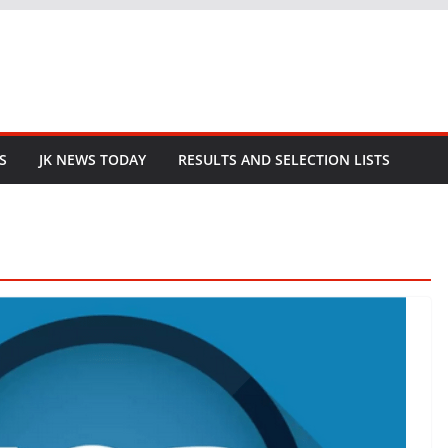
S
JK NEWS TODAY
RESULTS AND SELECTION LISTS