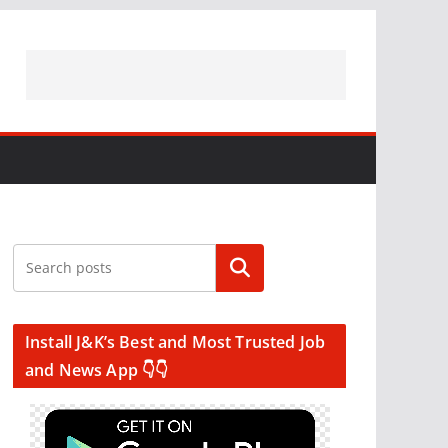
Search
Install J&K’s Best and Most Trusted Job
and News App 👇👇