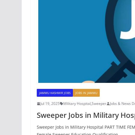
JAMMU KASHMIR JOBS
JOBS IN JAMMU
Jul 19, 2025
Military Hospital
,
Sweeper
Jobs & News D
Sweeper Jobs in Military Hos
Sweeper Jobs in Military Hospital PART TIME FEM
Female Sweeper Education Qualification