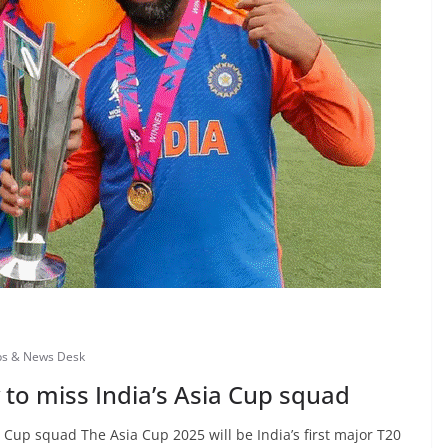
bs & News Desk
 to miss India’s Asia Cup squad
a Cup squad The Asia Cup 2025 will be India’s first major T20