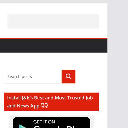
Search
Install J&K’s Best and Most Trusted Job
and News App 👇👇