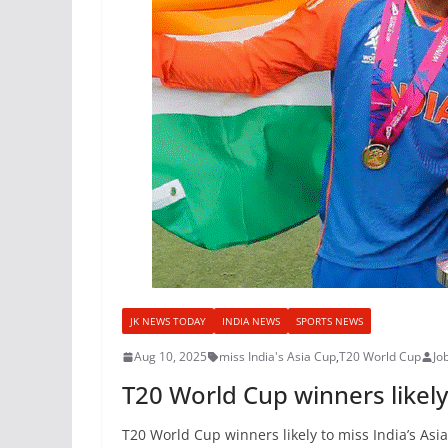
JK NEWS TODAY
INDIA NEWS
SPORTS NEWS
Aug 10, 2025
miss India's Asia Cup
,
T20 World Cup
Jo
T20 World Cup winners likely
T20 World Cup winners likely to miss India’s Asi