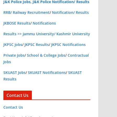
J&K Police Jobs, J&K Police Notification/ Results
RRB/ Railway Recruitment
/
Notification/ Results
JKBOSE Results
/
Notifications
Results >> Jammu University/ Kashmir University
JKPSC Jobs
/
JKPSC Results
/
JKPSC Notifications
Private Jobs
/
School & College Jobs
/
Contractual
Jobs
SKUAST Jobs
/
SKUAST Notifications
/
SKUAST
Results
Contact Us
Contact Us