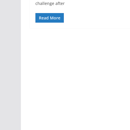
challenge after
Read More