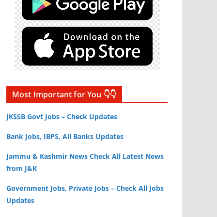
Most Important for You 👇👇
JKSSB Govt Jobs – Check Updates
Bank Jobs, IBPS, All Banks Updates
Jammu & Kashmir News Check All Latest News
from J&K
Government Jobs, Private Jobs – Check All Jobs
Updates