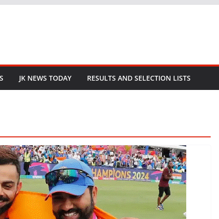
S
JK NEWS TODAY
RESULTS AND SELECTION LISTS