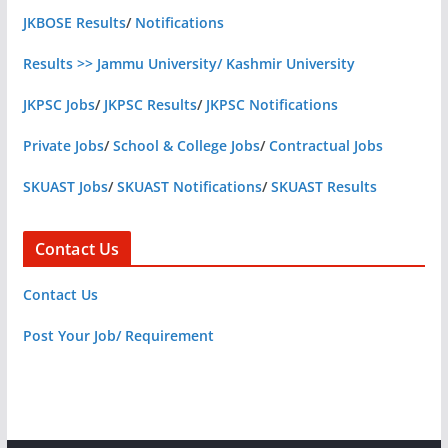
JKBOSE Results
/
Notifications
Results >> Jammu University/ Kashmir University
JKPSC Jobs
/
JKPSC Results
/
JKPSC Notifications
Private Jobs
/
School & College Jobs
/
Contractual Jobs
SKUAST Jobs
/
SKUAST Notifications
/
SKUAST Results
Contact Us
Contact Us
Post Your Job/ Requirement