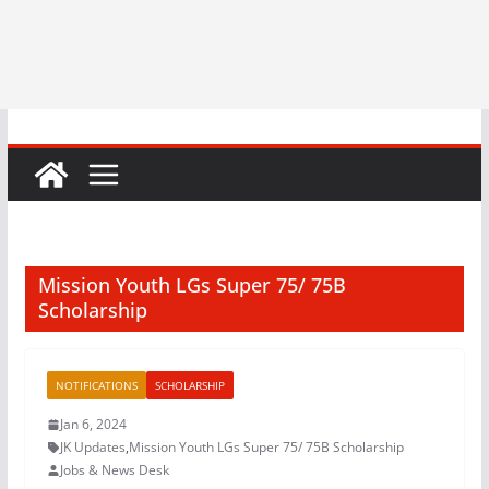
Mission Youth LGs Super 75/ 75B
Scholarship
NOTIFICATIONS
SCHOLARSHIP
Jan 6, 2024
JK Updates
,
Mission Youth LGs Super 75/ 75B Scholarship
Jobs & News Desk