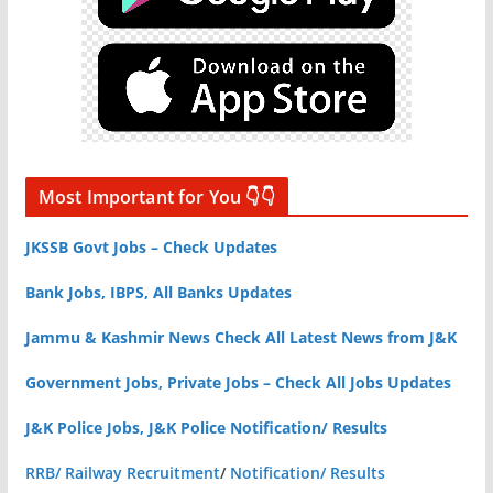
Most Important for You 👇👇
JKSSB Govt Jobs – Check Updates
Bank Jobs, IBPS, All Banks Updates
Jammu & Kashmir News Check All Latest News from J&K
Government Jobs, Private Jobs – Check All Jobs Updates
J&K Police Jobs, J&K Police Notification/ Results
RRB/ Railway Recruitment
/
Notification/ Results