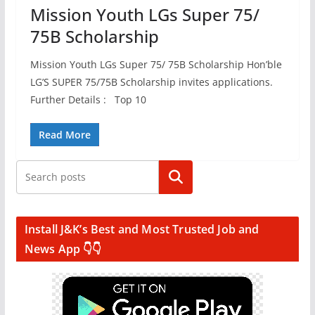
Mission Youth LGs Super 75/
75B Scholarship
Mission Youth LGs Super 75/ 75B Scholarship Hon’ble
LG’S SUPER 75/75B Scholarship invites applications.
Further Details : Top 10
Read More
Search
Install J&K’s Best and Most Trusted Job and
News App 👇👇