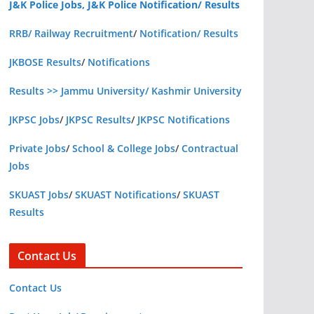
J&K Police Jobs, J&K Police Notification/ Results
RRB/ Railway Recruitment
/
Notification/ Results
JKBOSE Results
/
Notifications
Results >> Jammu University/ Kashmir University
JKPSC Jobs
/
JKPSC Results
/
JKPSC Notifications
Private Jobs
/
School & College Jobs
/
Contractual
Jobs
SKUAST Jobs
/
SKUAST Notifications
/
SKUAST
Results
Contact Us
Contact Us