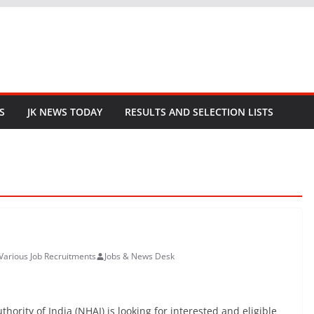
S
JK NEWS TODAY
RESULTS AND SELECTION LISTS
Various Job Recruitments
Jobs & News Desk
rity of India (NHAI) is looking for interested and eligible