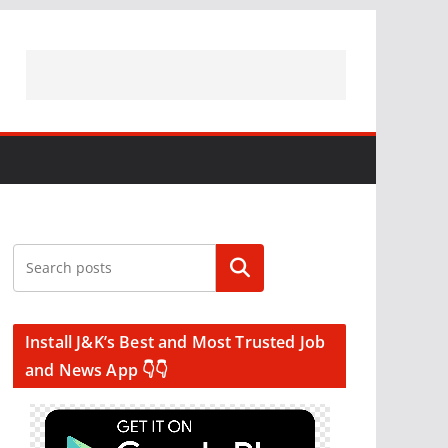
Search
Install J&K’s Best and Most Trusted Job
and News App 👇👇