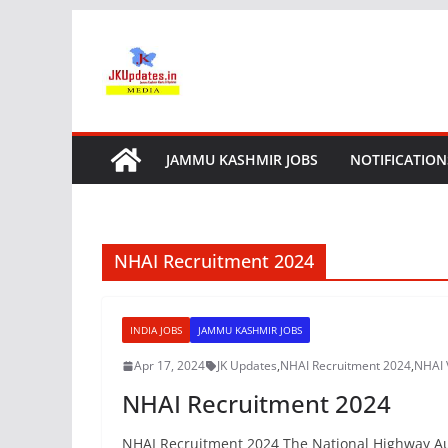
Skip
to
content
JAMMU KASHMIR JOBS
NOTIFICATION
NHAI Recruitment 2024
INDIA JOBS
JAMMU KASHMIR JOBS
Apr 17, 2024
JK Updates
,
NHAI Recruitment 2024
,
NHAI 
NHAI Recruitment 2024
NHAI Recruitment 2024 The National Highway Autho