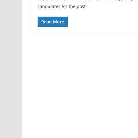
candidates for the post
Read More