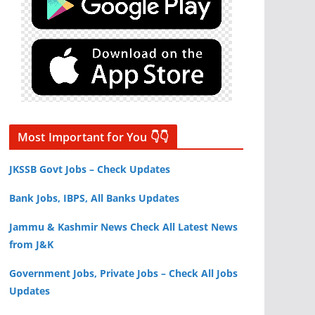
Most Important for You 👇👇
JKSSB Govt Jobs – Check Updates
Bank Jobs, IBPS, All Banks Updates
Jammu & Kashmir News Check All Latest News
from J&K
Government Jobs, Private Jobs – Check All Jobs
Updates