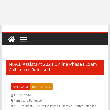
NIACL Assistant 2024 Online Phase I Exam
Call Letter Released
ADMIT CARDS
NOTIFICATIONS
Feb 26, 2024
Admit card Relaesed
,
NIACL Assistant 2024 Online Phase I Exam Call Letter Released