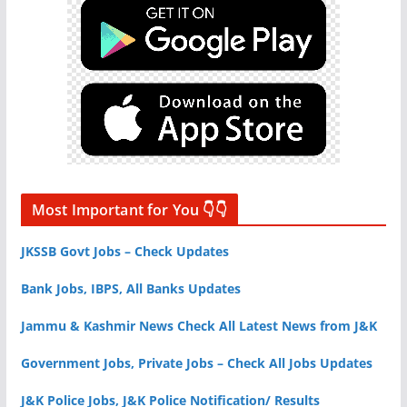
Most Important for You 👇👇
JKSSB Govt Jobs – Check Updates
Bank Jobs, IBPS, All Banks Updates
Jammu & Kashmir News Check All Latest News from J&K
Government Jobs, Private Jobs – Check All Jobs Updates
J&K Police Jobs, J&K Police Notification/ Results