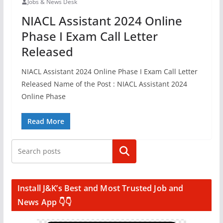
Jobs & News Desk
NIACL Assistant 2024 Online
Phase I Exam Call Letter
Released
NIACL Assistant 2024 Online Phase I Exam Call Letter
Released Name of the Post : NIACL Assistant 2024
Online Phase
Read More
Search
Install J&K’s Best and Most Trusted Job and
News App 👇👇