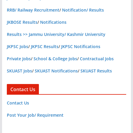
RRB/ Railway Recruitment
/
Notification/ Results
JKBOSE Results
/
Notifications
Results >> Jammu University/ Kashmir University
JKPSC Jobs
/
JKPSC Results
/
JKPSC Notifications
Private Jobs
/
School & College Jobs
/
Contractual Jobs
SKUAST Jobs
/
SKUAST Notifications
/
SKUAST Results
Contact Us
Contact Us
Post Your Job/ Requirement