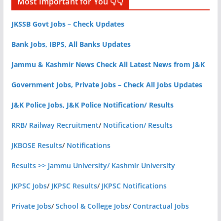
Most Important for You 👇👇
JKSSB Govt Jobs – Check Updates
Bank Jobs, IBPS, All Banks Updates
Jammu & Kashmir News Check All Latest News from J&K
Government Jobs, Private Jobs – Check All Jobs Updates
J&K Police Jobs, J&K Police Notification/ Results
RRB/ Railway Recruitment
/
Notification/ Results
JKBOSE Results
/
Notifications
Results >> Jammu University/ Kashmir University
JKPSC Jobs
/
JKPSC Results
/
JKPSC Notifications
Private Jobs
/
School & College Jobs
/
Contractual Jobs