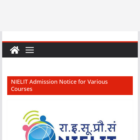
NIELIT Admission Notice for Various
Courses