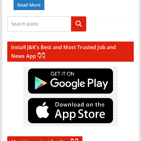
Read More
Search
Install J&K’s Best and Most Trusted Job and
News App 👇👇