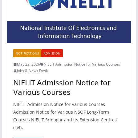
NOTIFICATIONS
ADMISSION
May 22, 2026
NIELIT Admission Notice for Various Courses
Jobs & News Desk
NIELIT Admission Notice for
Various Courses
NIELIT Admission Notice for Various Courses
Admission Notice for Various NSQF Long-Term
Courses NIELIT Srinagar and its Extension Centres
(Leh,