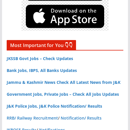
Most Important for You 👇👇
JKSSB Govt Jobs – Check Updates
Bank Jobs, IBPS, All Banks Updates
Jammu & Kashmir News Check All Latest News from J&K
Government Jobs, Private Jobs – Check All Jobs Updates
J&K Police Jobs, J&K Police Notification/ Results
RRB/ Railway Recruitment
/
Notification/ Results
JKBOSE Results
/
Notifications