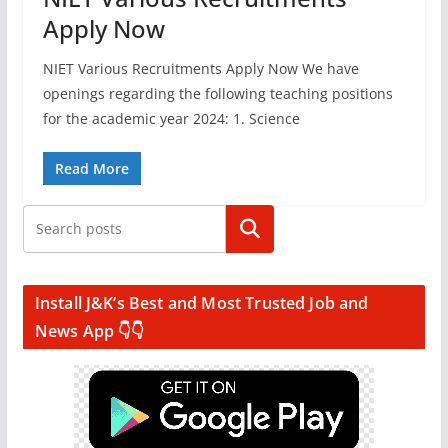
Apply Now
NIET Various Recruitments Apply Now We have
openings regarding the following teaching positions
for the academic year 2024: 1. Science
Read More
Search
Install J&K’s Best and Most Trusted Job and
News App 👇👇