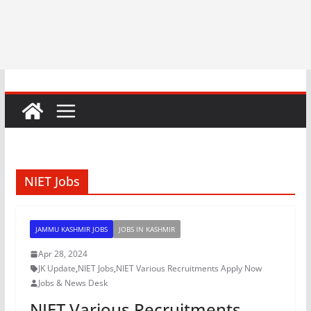
NIET Jobs
JAMMU KASHMIR JOBS
JOBS IN KASHMIR
Apr 28, 2024
JK Update
,
NIET Jobs
,
NIET Various Recruitments Apply Now
Jobs & News Desk
NIET Various Recruitments