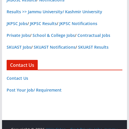
Results >> Jammu University/ Kashmir University
JKPSC Jobs
/
JKPSC Results
/
JKPSC Notifications
Private Jobs
/
School & College Jobs
/
Contractual Jobs
SKUAST Jobs
/
SKUAST Notifications
/
SKUAST Results
Contact Us
Contact Us
Post Your Job/ Requirement