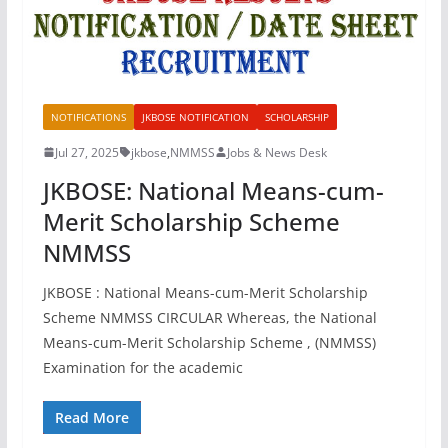
NOTIFICATIONS
JKBOSE NOTIFICATION
SCHOLARSHIP
Jul 27, 2025
jkbose
,
NMMSS
Jobs & News Desk
JKBOSE: National Means-cum-
Merit Scholarship Scheme
NMMSS
JKBOSE : National Means-cum-Merit Scholarship
Scheme NMMSS CIRCULAR Whereas, the National
Means-cum-Merit Scholarship Scheme , (NMMSS)
Examination for the academic
Read More