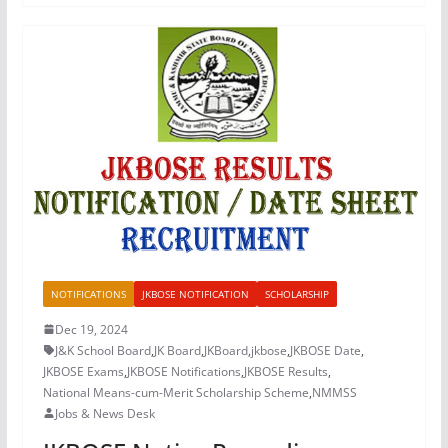
NOTIFICATIONS
JKBOSE NOTIFICATION
SCHOLARSHIP
Dec 19, 2024
J&K School Board
,
JK Board
,
JKBoard
,
jkbose
,
JKBOSE Date
,
JKBOSE Exams
,
JKBOSE Notifications
,
JKBOSE Results
,
National Means-cum-Merit Scholarship Scheme
,
NMMSS
Jobs & News Desk