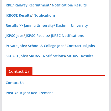
RRB/ Railway Recruitment
/
Notification/ Results
JKBOSE Results
/
Notifications
Results >> Jammu University/ Kashmir University
JKPSC Jobs
/
JKPSC Results
/
JKPSC Notifications
Private Jobs
/
School & College Jobs
/
Contractual Jobs
SKUAST Jobs
/
SKUAST Notifications
/
SKUAST Results
Contact Us
Contact Us
Post Your Job/ Requirement