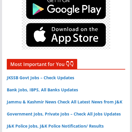
Most Important for You 👇👇
JKSSB Govt Jobs – Check Updates
Bank Jobs, IBPS, All Banks Updates
Jammu & Kashmir News Check All Latest News from J&K
Government Jobs, Private Jobs – Check All Jobs Updates
J&K Police Jobs, J&K Police Notification/ Results