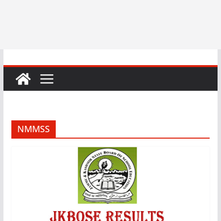
NMMSS