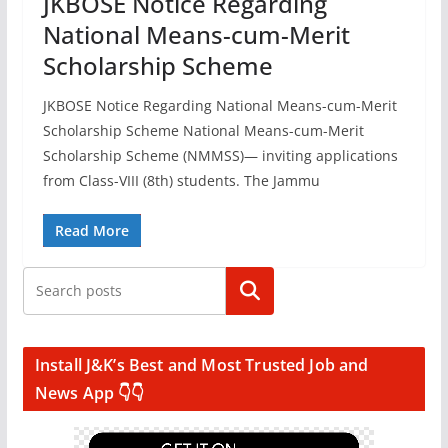
JKBOSE Notice Regarding
National Means-cum-Merit
Scholarship Scheme
JKBOSE Notice Regarding National Means-cum-Merit
Scholarship Scheme National Means-cum-Merit
Scholarship Scheme (NMMSS)— inviting applications
from Class-VIII (8th) students. The Jammu
Read More
Search
Install J&K’s Best and Most Trusted Job and
News App 👇👇